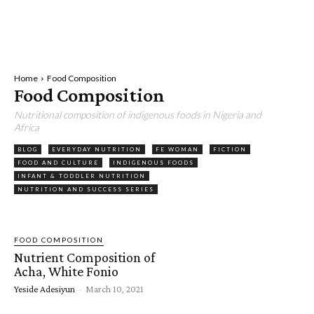
Home
Food Composition
Food Composition
Nutritional composition of indigenous foods in Nigeria and
Africa
BLOG
EVERYDAY NUTRITION
FE WOMAN
FICTION
FOOD AND CULTURE
INDIGENOUS FOODS
INFANT & TODDLER NUTRITION
NUTRITION AND SUCCESS SERIES
FOOD COMPOSITION
Nutrient Composition of
Acha, White Fonio
Yeside Adesiyun
-
March 10, 2021