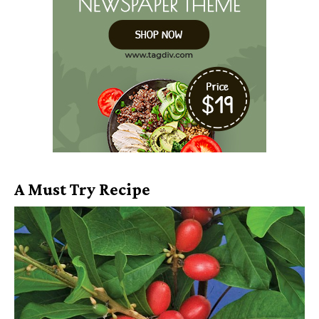
A Must Try Recipe