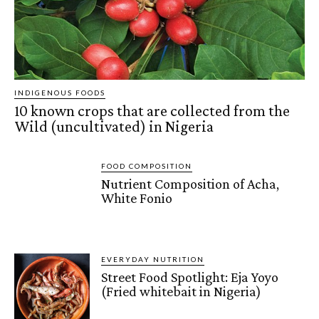
INDIGENOUS FOODS
10 known crops that are collected from the
Wild (uncultivated) in Nigeria
FOOD COMPOSITION
Nutrient Composition of Acha,
White Fonio
EVERYDAY NUTRITION
Street Food Spotlight: Eja Yoyo
(Fried whitebait in Nigeria)