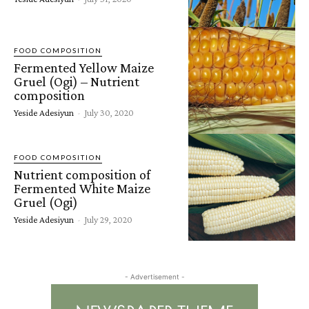
FOOD COMPOSITION
Fermented Yellow Maize
Gruel (Ogi) – Nutrient
composition
Yeside Adesiyun
-
July 30, 2020
FOOD COMPOSITION
Nutrient composition of
Fermented White Maize
Gruel (Ogi)
Yeside Adesiyun
-
July 29, 2020
- Advertisement -