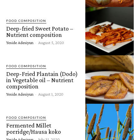
FOOD COMPOSITION
Deep-fried Sweet Potato –
Nutrient composition
Yeside Adesiyun
-
August 5, 2020
FOOD COMPOSITION
Deep-Fried Plantain (Dodo)
in Vegetable oil – Nutrient
composition
Yeside Adesiyun
-
August 1, 2020
FOOD COMPOSITION
Fermented Millet
porridge/Hausa koko
Yeside Adesiyun
-
July 31, 2020