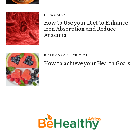
FE WOMAN
How to Use your Diet to Enhance
Iron Absorption and Reduce
Anaemia
EVERYDAY NUTRITION
How to achieve your Health Goals