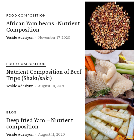
FOOD COMPOSITION
African Yam beans -Nutrient
Composition
Yeside Adesiyun
-
November 17, 2020
FOOD COMPOSITION
Nutrient Composition of Beef
Tripe (Shaki/saki)
Yeside Adesiyun
-
August 18, 2020
BLOG
Deep fried Yam – Nutrient
composition
Yeside Adesiyun
-
August 11, 2020