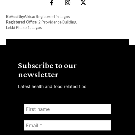
BeHealthyAfrica:
Registered in Lagos
Registered Office:
2 Providence Building,
Lekki Phase 1, Lagos
Subscribe to our
newsletter
Latest health and food related tips