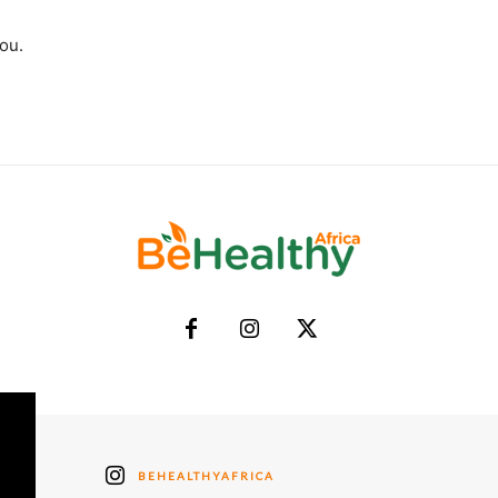
you.
BEHEALTHYAFRICA