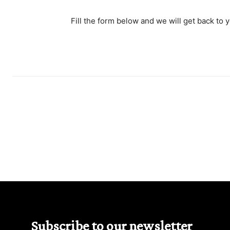
Fill the form below and we will get back to 
Subscribe to our newsletter