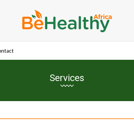
ontact
Services