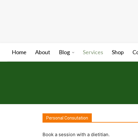
Home
About
Blog
Services
Shop
C
Personal Consutation
Book a session with a dietitian.