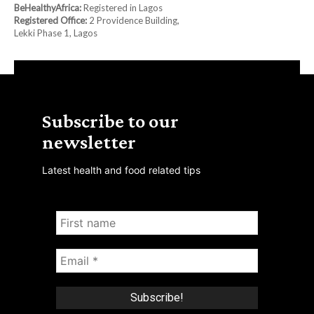
BeHealthyAfrica:
Registered in Lagos
Registered Office:
2 Providence Building,
Lekki Phase 1, Lagos
Subscribe to our
newsletter
Latest health and food related tips