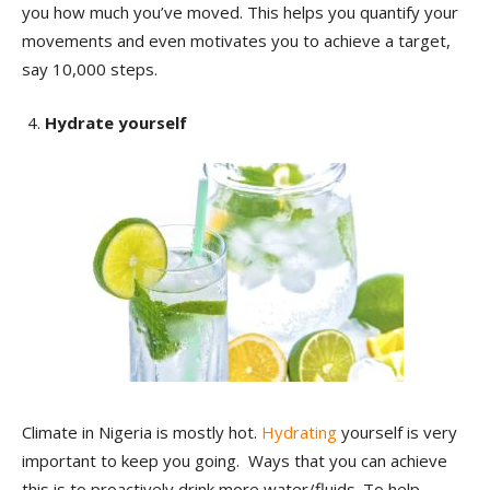
you how much you’ve moved. This helps you quantify your
movements and even motivates you to achieve a target,
say 10,000 steps.
Hydrate yourself
Climate in Nigeria is mostly hot.
Hydrating
yourself is very
important to keep you going. Ways that you can achieve
this is to proactively drink more water/fluids. To help