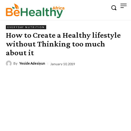
EVERYDAY NUTRITION
How to Create a Healthy lifestyle
without Thinking too much
about it
By
Yeside Adesiyun
January 10, 2019