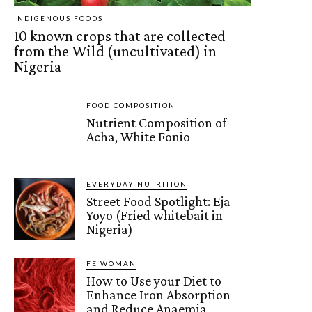
INDIGENOUS FOODS
10 known crops that are collected
from the Wild (uncultivated) in
Nigeria
FOOD COMPOSITION
Nutrient Composition of
Acha, White Fonio
EVERYDAY NUTRITION
Street Food Spotlight: Eja
Yoyo (Fried whitebait in
Nigeria)
FE WOMAN
How to Use your Diet to
Enhance Iron Absorption
and Reduce Anaemia