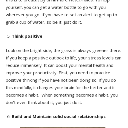
yourself, you can get a water bottle to go with you
wherever you go. If you have to set an alert to get up to
grab a cup of water, so be it, just do it.
Think positive
Look on the bright side, the grass is always greener there.
If you keep a positive outlook to life, your stress levels can
reduce immensely. It can boost your mental health and
improve your productivity. First, you need to practice
positive thinking if you have not been doing so. If you do
this mindfully, it changes your brain for the better and it
becomes a habit. When something becomes a habit, you
don’t even think about it, you just do it.
Build and Maintain solid social relationships