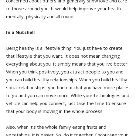
concerned about others and generally show love and care
to those around you. It would help improve your health
mentally, physically and all round.
In a Nutshell
Being healthy is a lifestyle thing. You just have to create
that lifestyle that you want. It does not mean changing
everything about you. It simply means that you live better.
When you think positively, you attract people to you and
you can build healthy relationships. When you build healthy
social relationships, you find out that you have more places
to go and you can move more. While your technologies and
vehicle can help you connect, just take the time to ensure
that your body is moving in the whole process.
Also, when it’s the whole family eating fruits and
vegetables, it is easier. So, do it together. Encourage your