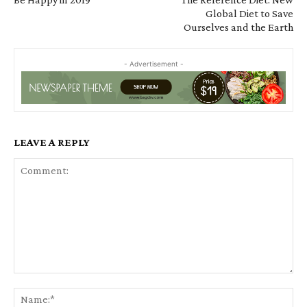
Global Diet to Save
Ourselves and the Earth
- Advertisement -
LEAVE A REPLY
Comment:
Na