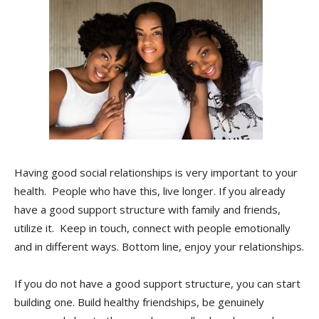
Having good social relationships is very important to your
health. People who have this, live longer. If you already
have a good support structure with family and friends,
utilize it. Keep in touch, connect with people emotionally
and in different ways. Bottom line, enjoy your relationships.
If you do not have a good support structure, you can start
building one. Build healthy friendships, be genuinely