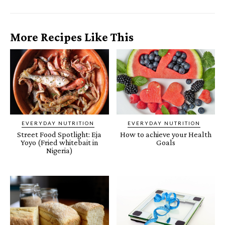
More Recipes Like This
EVERYDAY NUTRITION
EVERYDAY NUTRITION
Street Food Spotlight: Eja
How to achieve your Health
Yoyo (Fried whitebait in
Goals
Nigeria)