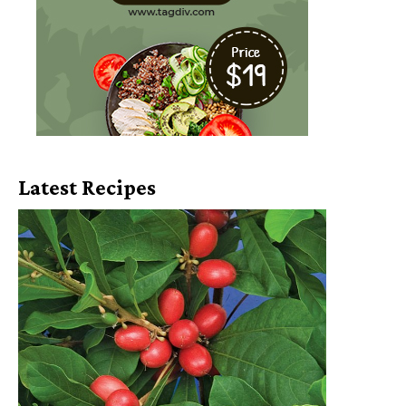
Latest Recipes