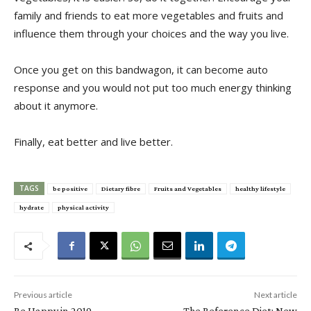
family and friends to eat more vegetables and fruits and
influence them through your choices and the way you live.
Once you get on this bandwagon, it can become auto
response and you would not put too much energy thinking
about it anymore.
Finally, eat better and live better.
TAGS
be positive
Dietary fibre
Fruits and Vegetables
healthy lifestyle
hydrate
physical activity
Previous article
Next article
Be Happy in 2019
The Reference Diet: New