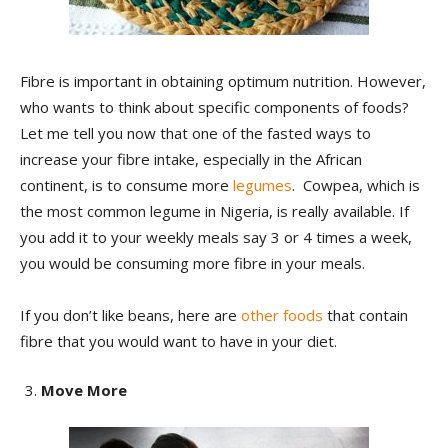
Fibre is important in obtaining optimum nutrition. However,
who wants to think about specific components of foods?
Let me tell you now that one of the fasted ways to
increase your fibre intake, especially in the African
continent, is to consume more
legumes
. Cowpea, which is
the most common legume in Nigeria, is really available. If
you add it to your weekly meals say 3 or 4 times a week,
you would be consuming more fibre in your meals.
If you don’t like beans, here are
other foods
that contain
fibre that you would want to have in your diet.
Move More