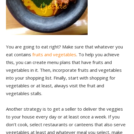
You are going to eat right? Make sure that whatever you
eat contains
fruits and vegetables
. To help you achieve
this, you can create menu plans that have fruits and
vegetables in it. Then, incorporate fruits and vegetables
into your shopping list. Finally, start with shopping for
vegetables or at least, always visit the fruit and
vegetables stalls.
Another strategy is to get a seller to deliver the veggies
to your house every day or at least once a week. If you
don’t cook, select restaurants or canteens that also serve
vegetables at least and whatever meal you select, make