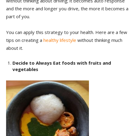
without thinking about driving; it becomes auto response
and the more and longer you drive, the more it becomes a
part of you.
You can apply this strategy to your health. Here are a few
tips on creating a
healthy lifestyle
without thinking much
about it.
Decide to Always Eat foods with fruits and
vegetables