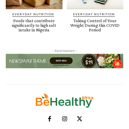
EVERYDAY NUTRITION
EVERYDAY NUTRITION
Foods that contribute
Taking Control of Your
significantly to high salt
Weight During this COVID
intake in Nigeria
Period
- Advertisement -