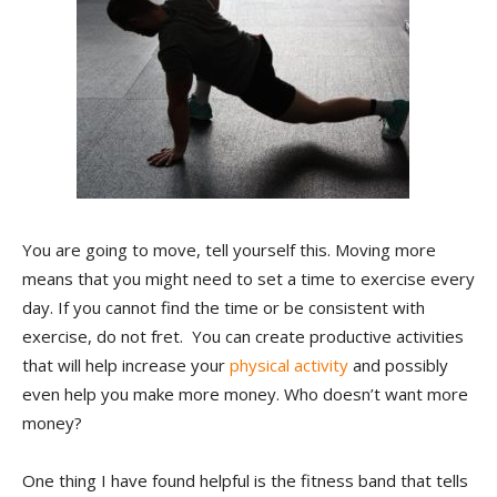
You are going to move, tell yourself this. Moving more
means that you might need to set a time to exercise every
day. If you cannot find the time or be consistent with
exercise, do not fret. You can create productive activities
that will help increase your
physical activity
and possibly
even help you make more money. Who doesn’t want more
money?
One thing I have found helpful is the fitness band that tells