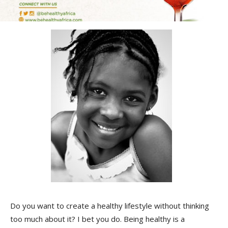
Do you want to create a healthy lifestyle without thinking
too much about it? I bet you do. Being healthy is a