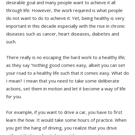
desirable goal and many people want to achieve it all
through life. However, the work required is what people
do not want to do to achieve it. Yet, being healthy is very
important in this decade especially with the rise in chronic
diseases such as cancer, heart diseases, diabetes and
such.
There really is no escaping the hard work to a healthy life;
as they say “nothing good comes easy, albeit you can set
your road to a healthy life such that it comes easy. What do
I mean? I mean that you need to take some deliberate
actions, set them in motion and let it become a way of life
for you.
For example, if you want to drive a car, you have to first
learn the how. It would take some hours of practice. When
you get the hang of driving, you realize that you drive