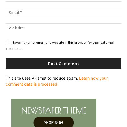
Ema
Web
Save my name, email, and website in this browser for the next time I
comment.
This site uses Akismet to reduce spam.
Learn how your
comment data is processed.