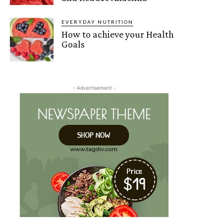
EVERYDAY NUTRITION
How to achieve your Health
Goals
- Advertisement -