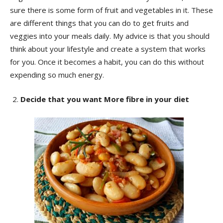
sure there is some form of fruit and vegetables in it. These
are different things that you can do to get fruits and
veggies into your meals daily. My advice is that you should
think about your lifestyle and create a system that works
for you. Once it becomes a habit, you can do this without
expending so much energy.
Decide that you want More fibre in your diet