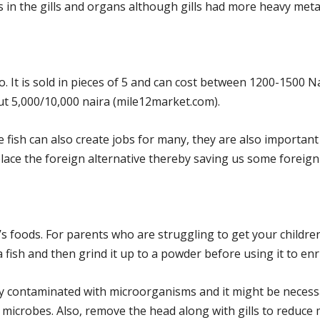
in the gills and organs although gills had more heavy meta
 It is sold in pieces of 5 and can cost between 1200-1500 N
ut 5,000/10,000 naira (mile12market.com).
 fish can also create jobs for many, they are also important 
lace the foreign alternative thereby saving us some foreig
n’s foods. For parents who are struggling to get your childre
sh and then grind it up to a powder before using it to enri
y contaminated with microorganisms and it might be necess
 microbes. Also, remove the head along with gills to reduce 