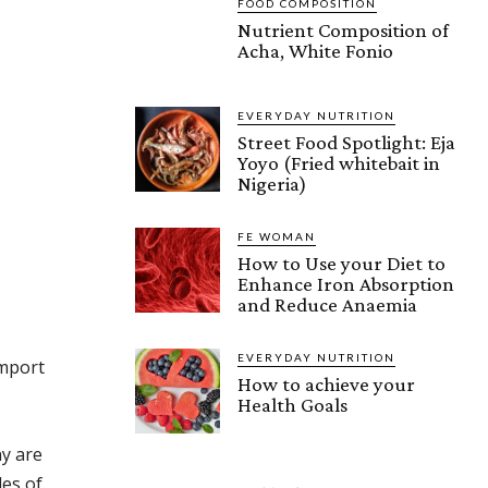
FOOD COMPOSITION
Nutrient Composition of
Acha, White Fonio
EVERYDAY NUTRITION
Street Food Spotlight: Eja
Yoyo (Fried whitebait in
Nigeria)
FE WOMAN
How to Use your Diet to
Enhance Iron Absorption
and Reduce Anaemia
EVERYDAY NUTRITION
import
How to achieve your
Health Goals
ny are
les of