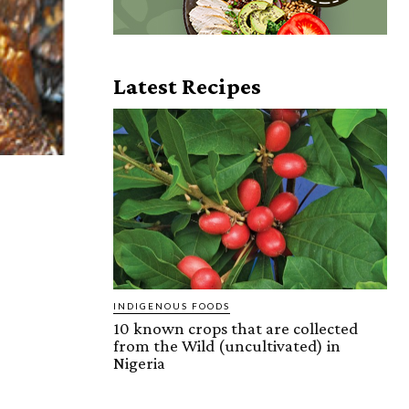
Latest Recipes
INDIGENOUS FOODS
10 known crops that are collected
from the Wild (uncultivated) in
Nigeria