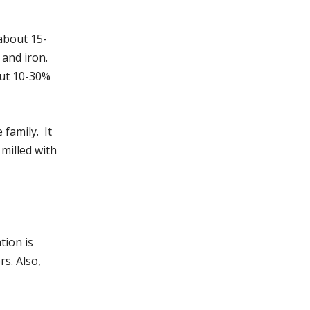
about 15-
and iron.
out 10-30%
family. It
milled with
tion is
s. Also,