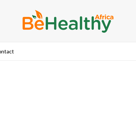
ontact