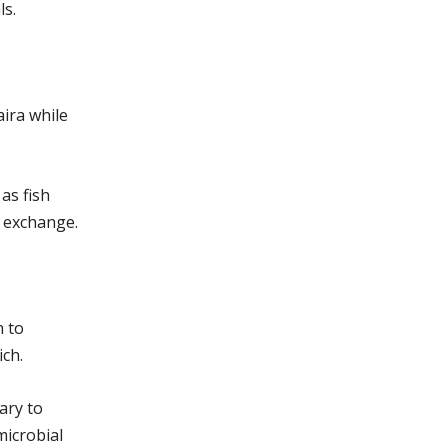
ls.
aira while
as fish
n exchange.
n to
ch.
ary to
microbial