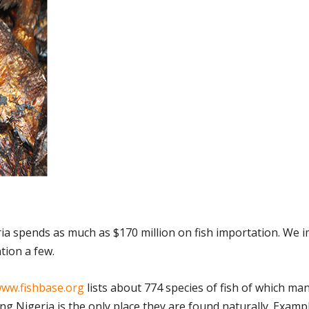
ria spends as much as $170 million on fish importation. We 
tion a few.
ww.fishbase.org
lists about 774 species of fish of which ma
g Nigeria is the only place they are found naturally. Examp