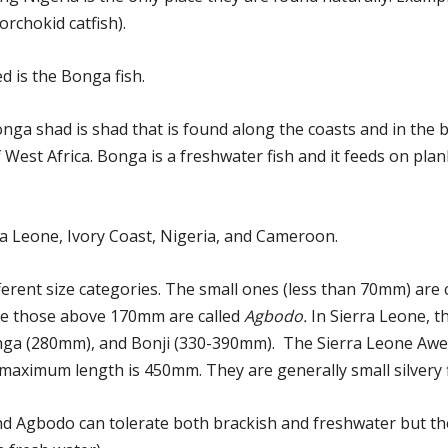
orchokid catfish).
 is the Bonga fish.
onga shad is shad that is found along the coasts and in the 
f West Africa. Bonga is a freshwater fish and it feeds on pla
rra Leone, Ivory Coast, Nigeria, and Cameroon.
ferent size categories. The small ones (less than 70mm) are 
le those above 170mm are called
Agbodo.
In Sierra Leone, t
Bonga (280mm), and Bonji (330-390mm). The Sierra Leone Aw
maximum length is 450mm. They are generally small silvery f
 and Agbodo can tolerate both brackish and freshwater but 