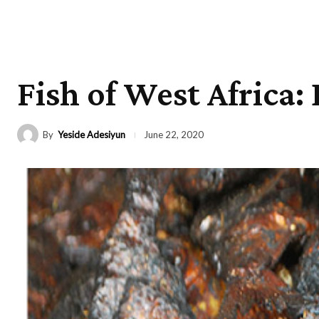
Fish of West Africa:
By
Yeside Adesiyun
June 22, 2020