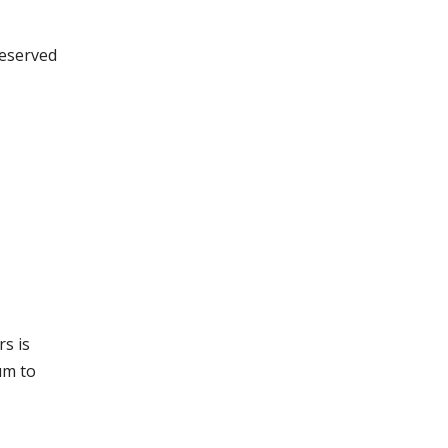
reserved
s is
um to