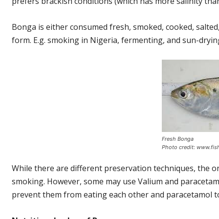
prefers brackish conditions (which has more salinity than
Bonga is either consumed fresh, smoked, cooked, salted, 
form. E.g. smoking in Nigeria, fermenting, and sun-dryi
Fresh Bonga
Photo credit: www.fis
While there are different preservation techniques, the
smoking. However, some may use Valium and paracetamol 
prevent them from eating each other and paracetamol to