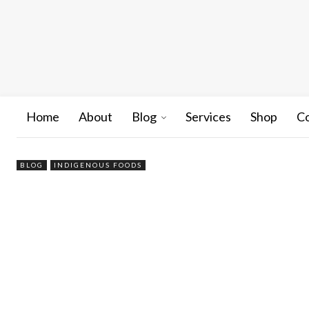
Home
About
Blog
Services
Shop
C
BLOG
INDIGENOUS FOODS