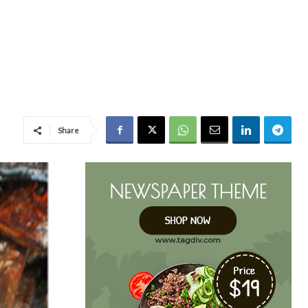
Share