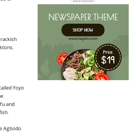
- Advertisement -
brackish
nktons.
called Yoyo
he
efu and
ish.
the Agbodo