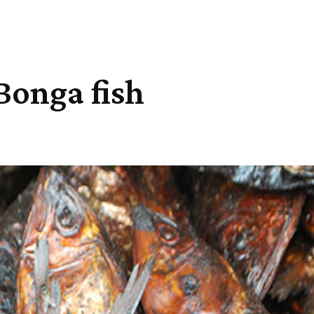
 Bonga fish