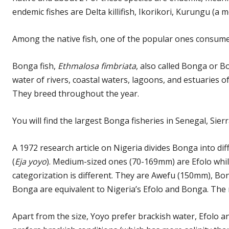
endemic fishes are Delta killifish, Ikorikori, Kurungu (a m
Among the native fish, one of the popular ones consumed
Bonga fish,
Ethmalosa fimbriata
, also called Bonga or B
water of rivers, coastal waters, lagoons, and estuaries o
They breed throughout the year.
You will find the largest Bonga fisheries in Senegal, Sie
A 1972 research article on Nigeria divides Bonga into dif
(
Eja yoyo
). Medium-sized ones (70-169mm) are Efolo whi
categorization is different. They are Awefu (150mm), 
Bonga are equivalent to Nigeria’s Efolo and Bonga. The 
Apart from the size, Yoyo prefer brackish water, Efolo