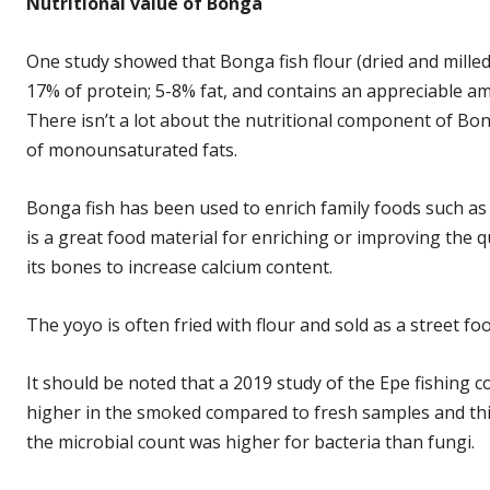
Nutritional value of Bonga
One study showed that Bonga fish flour (dried and mille
17% of protein; 5-8% fat, and contains an appreciable 
There isn’t a lot about the nutritional component of Bon
of monounsaturated fats.
Bonga fish has been used to enrich family foods such a
is a great food material for enriching or improving the 
its bones to increase calcium content.
The yoyo is often fried with flour and sold as a street foo
It should be noted that a 2019 study of the Epe fishing
higher in the smoked compared to fresh samples and this
the microbial count was higher for bacteria than fungi.