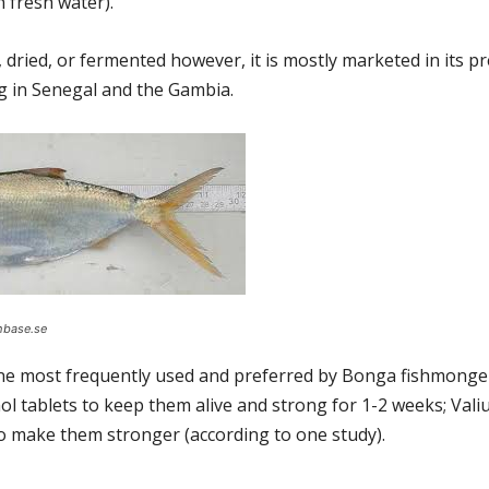
 fresh water).
dried, or fermented however, it is mostly marketed in its p
ng in Senegal and the Gambia.
hbase.se
 one most frequently used and preferred by Bonga fishmonger
tablets to keep them alive and strong for 1-2 weeks; Vali
 make them stronger (according to one study).