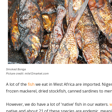
Smoked Bonga
Picture credit: mile12market.com
A lot of the
fish
we eat in West Africa are imported. Nige
frozen mackerel, dried stockfish, canned sardines to men
However, we do have a lot of ‘native’ fish in our waters.
w
native and about 21 of these species are endemic, meanin