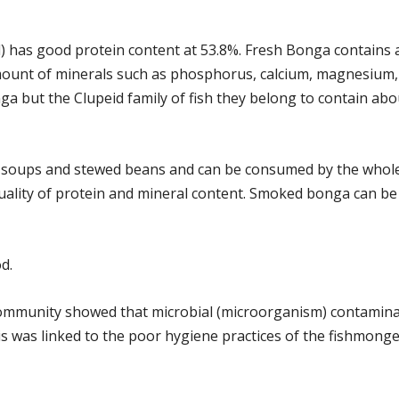
d) has good protein content at 53.8%. Fresh Bonga contains 
amount of minerals such as phosphorus, calcium, magnesium, 
ga but the Clupeid family of fish they belong to contain ab
s soups and stewed beans and can be consumed by the whole 
quality of protein and mineral content. Smoked bonga can be 
d.
 community showed that microbial (microorganism) contamina
 was linked to the poor hygiene practices of the fishmonger