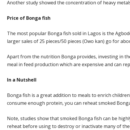
Another study showed the concentration of heavy metals 
Price of Bonga fish
The most popular Bonga fish sold in Lagos is the Agbodo.
larger sales of 25 pieces/50 pieces (Owo kan) go for abo
Apart from the nutrition Bonga provides, investing in the
meal in feed production which are expensive and can rep
In a
Nutshell
Bonga fish is a great addition to meals to enrich childre
consume enough protein, you can reheat smoked Bonga fi
Note, studies show that smoked Bonga fish can be highl
reheat before using to destroy or inactivate many of the