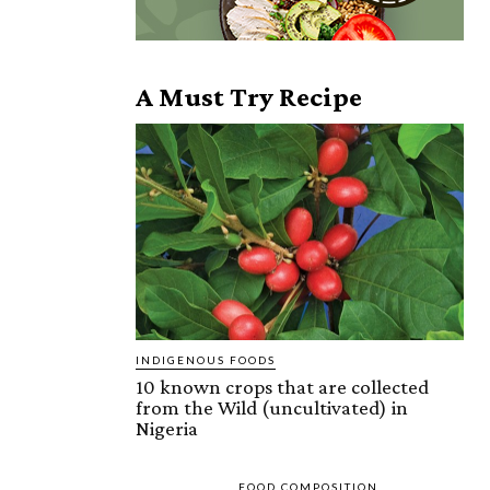
A Must Try Recipe
INDIGENOUS FOODS
10 known crops that are collected
from the Wild (uncultivated) in
Nigeria
FOOD COMPOSITION