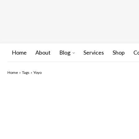
Home
About
Blog
Services
Shop
C
Home
Tags
Yoyo