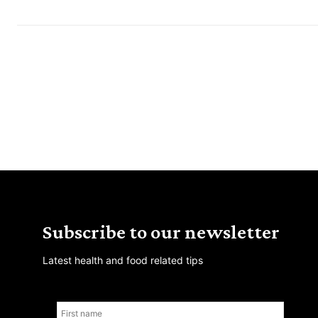
Subscribe to our newsletter
Latest health and food related tips