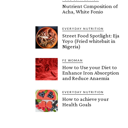
Nutrient Composition of
Acha, White Fonio
EVERYDAY NUTRITION
Street Food Spotlight: Eja
Yoyo (Fried whitebait in
Nigeria)
FE WOMAN
How to Use your Diet to
Enhance Iron Absorption
and Reduce Anaemia
EVERYDAY NUTRITION
How to achieve your
Health Goals