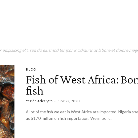
adipisicing elit, sed do eiusmod tempor incididunt ut labore et dolore magn
BLOG
Fish of West Africa: Bo
fish
Yeside Adesiyun
-
June 22, 2020
A lot of the fish we eat in West Africa are imported. Nigeria s
as $170 million on fish importation. We import...