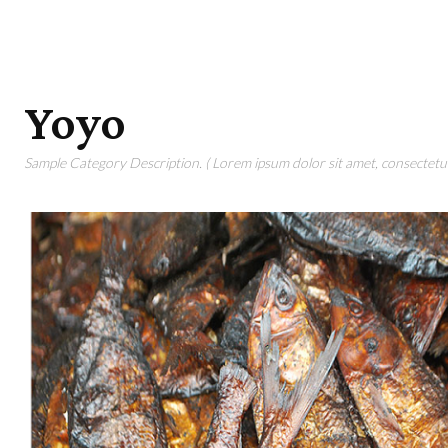
Yoyo
Sample Category Description. ( Lorem ipsum dolor sit amet, consectetur 