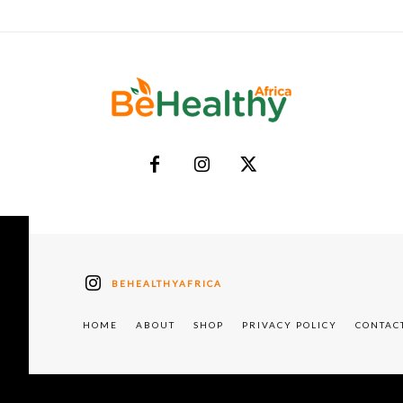
BEHEALTHYAFRICA
HOME
ABOUT
SHOP
PRIVACY POLICY
CONTAC