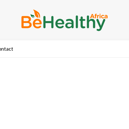
ontact