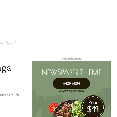
a aliqua. )
- Advertisement -
nga
pends as much