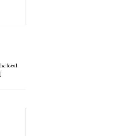
he local
]