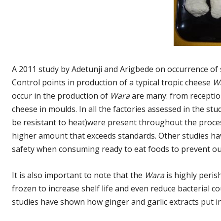
A 2011 study by Adetunji and Arigbede on occurrence of 
Control points in production of a typical tropic cheese
W
occur in the production of
Wara
are many: from reception 
cheese in moulds. In all the factories assessed in the st
be resistant to heat)were present throughout the proce
higher amount that exceeds standards. Other studies ha
safety when consuming ready to eat foods to prevent out
It is also important to note that the
Wara
is highly peri
frozen to increase shelf life and even reduce bacterial 
studies have shown how ginger and garlic extracts put i