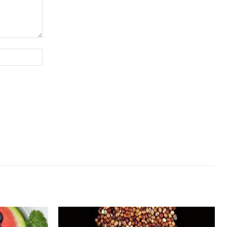
Website: