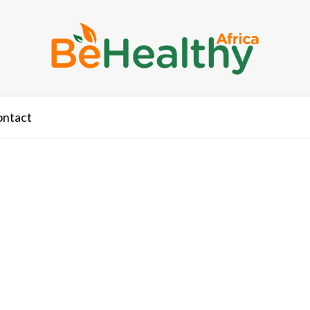
ontact