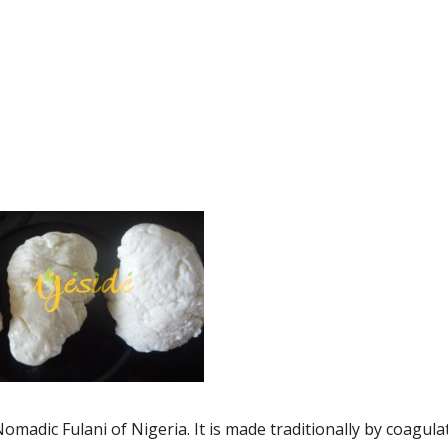
madic Fulani of Nigeria. It is made traditionally by coagula