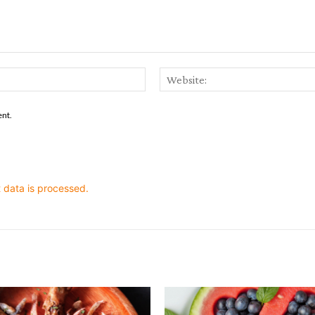
Email:*
ent.
data is processed.