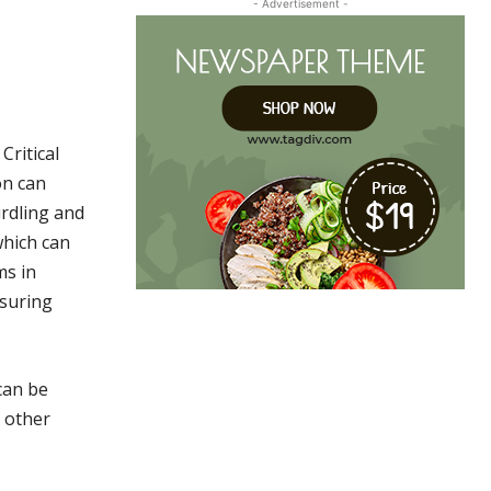
- Advertisement -
Critical
on can
urdling and
which can
ms in
nsuring
an be
e other