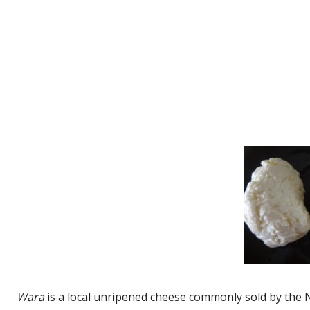
Wara
is a local unripened cheese commonly sold by the No