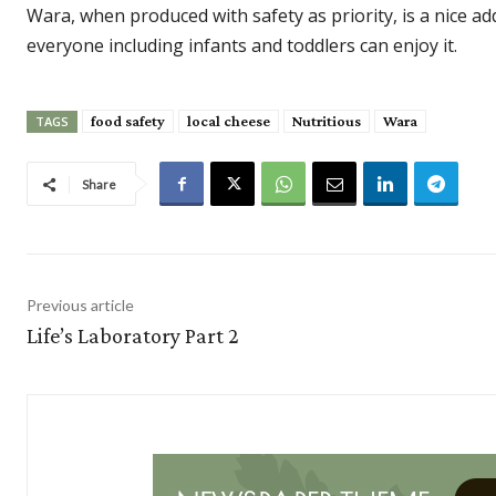
Wara, when produced with safety as priority, is a nice add
everyone including infants and toddlers can enjoy it.
food safety
local cheese
Nutritious
Wara
TAGS
Share
Previous article
Life’s Laboratory Part 2