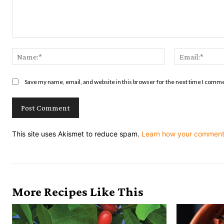
Comment:
Name:*
Save my name, email, and website in this browser for the next time I comm
This site uses Akismet to reduce spam.
Learn how your comment 
More Recipes Like This