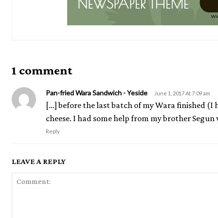
1 comment
Pan-fried Wara Sandwich - Yeside
June 1, 2017 At 7:09 am
[…] before the last batch of my Wara finished (I
cheese. I had some help from my brother Segun w
Reply
LEAVE A REPLY