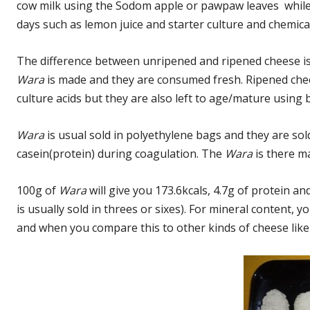
cow milk using the Sodom apple or pawpaw leaves while
days such as lemon juice and starter culture and chemica
The difference between unripened and ripened cheese is
Wara
is made and they are consumed fresh. Ripened che
culture acids but they are also left to age/mature using 
Wara
is usual sold in polyethylene bags and they are sol
casein(protein) during coagulation. The
Wara
is there m
100g of
Wara
will give you 173.6kcals, 4.7g of protein a
is usually sold in threes or sixes). For mineral content,
and when you compare this to other kinds of cheese like