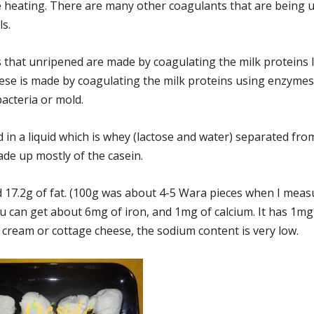
 heating. There are many other coagulants that are being 
ls.
 that unripened are made by coagulating the milk proteins 
ese is made by coagulating the milk proteins using enzyme
bacteria or mold.
d in a liquid which is whey (lactose and water) separated fro
ade up mostly of the casein.
nd 17.2g of fat. (100g was about 4-5 Wara pieces when I mea
 you can get about 6mg of iron, and 1mg of calcium. It has 1m
 cream or cottage cheese, the sodium content is very low.