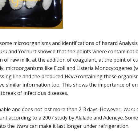
some microorganisms and identifications of hazard Analysis 
ara
and Yorhurt showed that the points where contaminati
of raw milk, at the addition of coagulant, at the point of c
udy, microorganisms like E.coli and Listeria Monocytogenes (
ssing line and the produced
Wara
containing these organis
ve similar information too. This shows the importance of e
break of infectious diseases.
shable and does not last more than 2-3 days. However,
Wara
c
count according to a 2007 study by Alalade and Adeneye. Som
nto the
Wara
can make it last longer under refrigeration.