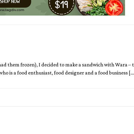
 had them frozen), I decided to make a sandwich with Wara – t
ho is a food enthusiast, food designer and a food business […