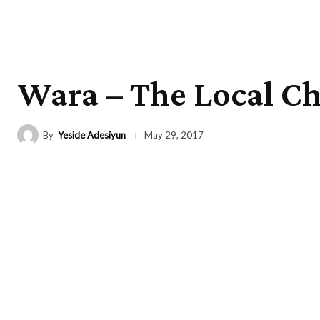
Wara – The Local C
By
Yeside Adesiyun
May 29, 2017