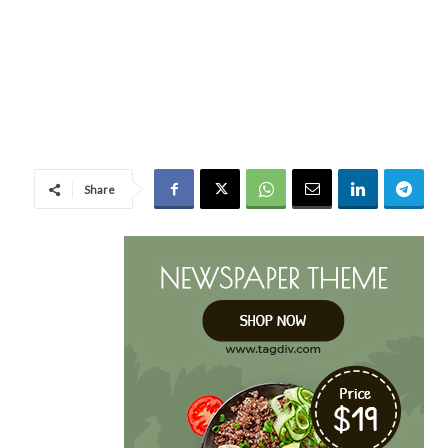
Share