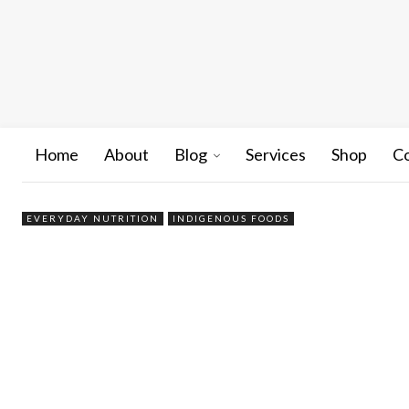
Home
About
Blog
Services
Shop
C
EVERYDAY NUTRITION
INDIGENOUS FOODS