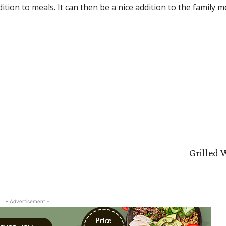
ition to meals. It can then be a nice addition to the family 
Grilled 
- Advertisement -