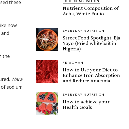
FOOD COMPOSITION
used these
Nutrient Composition of
Acha, White Fonio
like how
EVERYDAY NUTRITION
s and
Street Food Spotlight: Eja
Yoyo (Fried whitebait in
Nigeria)
m the
FE WOMAN
How to Use your Diet to
Enhance Iron Absorption
sured.
Wara
and Reduce Anaemia
g of sodium
EVERYDAY NUTRITION
How to achieve your
Health Goals