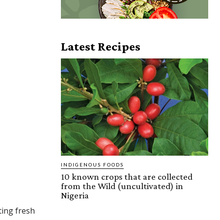
Latest Recipes
INDIGENOUS FOODS
10 known crops that are collected
from the Wild (uncultivated) in
Nigeria
ting fresh