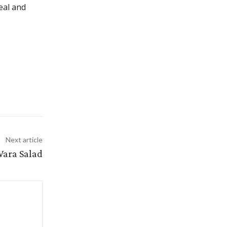
meal and
Next article
Wara Salad