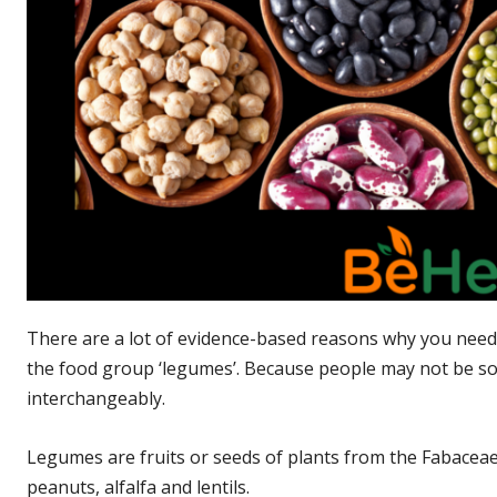
There are a lot of evidence-based reasons why you need 
the food group ‘legumes’. Because people may not be so
interchangeably.
Legumes are fruits or seeds of plants from the Fabaceae
peanuts, alfalfa and lentils.