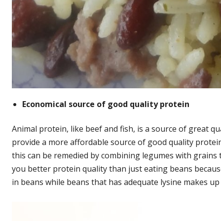
Economical source of good quality protein
Animal protein, like beef and fish, is a source of great 
provide a more affordable source of good quality protei
this can be remedied by combining legumes with grains t
you better protein quality than just eating beans becaus
in beans while beans that has adequate lysine makes up fo