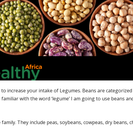
to increase your intake of Legumes. Beans are categorized 
 familiar with the word ‘legume’ I am going to use beans a
 family. They include peas, soybeans, cowpeas, dry beans, c