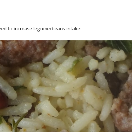
ed to increase legume/beans intake: