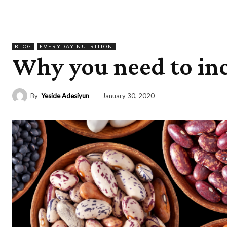
BLOG
EVERYDAY NUTRITION
Why you need to inc
By
Yeside Adesiyun
January 30, 2020