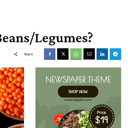
 Beans/Legumes?
Share