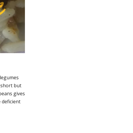
r legumes
 short but
 beans gives
 deficient