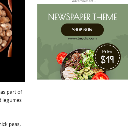
- Advertisement -
as part of
nd legumes
hick peas,