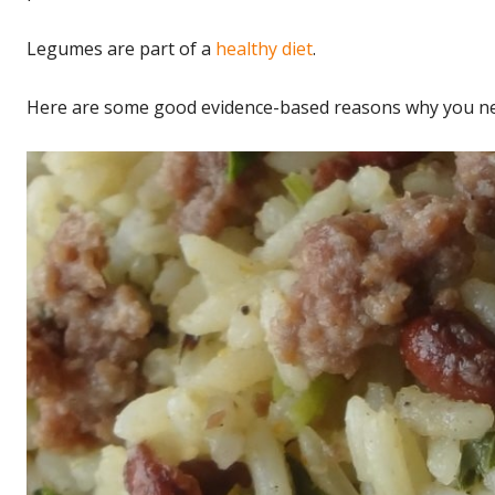
Legumes are part of a
healthy diet
.
Here are some good evidence-based reasons why you ne