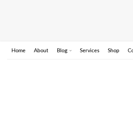
Home
About
Blog
Services
Shop
C