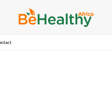
ontact