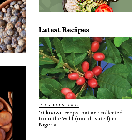
Latest Recipes
INDIGENOUS FOODS
10 known crops that are collected
from the Wild (uncultivated) in
Nigeria