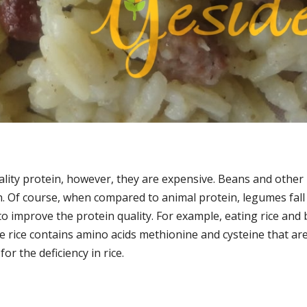
quality protein, however, they are expensive. Beans and othe
n. Of course, when compared to animal protein, legumes fall
o improve the protein quality. For example, eating rice and
e rice contains amino acids methionine and cysteine that are
r the deficiency in rice.