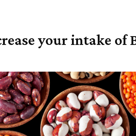
rease your intake of