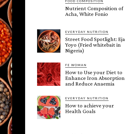
FOOD COMPOSITION
Nutrient Composition of
Acha, White Fonio
EVERYDAY NUTRITION
Street Food Spotlight: Eja
Yoyo (Fried whitebait in
Nigeria)
FE WOMAN
How to Use your Diet to
Enhance Iron Absorption
and Reduce Anaemia
EVERYDAY NUTRITION
How to achieve your
Health Goals