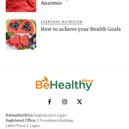
Anaemia
EVERYDAY NUTRITION
How to achieve your Health Goals
BeHealthyAfrica:
Registered in Lagos
Registered Office:
2 Providence Building,
Lekki Phase 1, Lagos