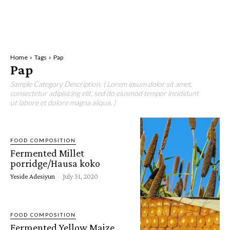
Home
Tags
Pap
Pap
Sample Category Description. ( Lorem ipsum dolor sit amet,
consectetur adipisicing elit, sed do eiusmod tempor incididunt
ut labore et dolore magna aliqua. )
FOOD COMPOSITION
Fermented Millet
porridge/Hausa koko
Yeside Adesiyun
-
July 31, 2020
FOOD COMPOSITION
Fermented Yellow Maize