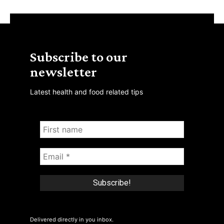
Subscribe to our
newsletter
Latest health and food related tips
Delivered directly in you inbox.