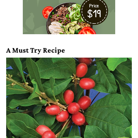
A Must Try Recipe