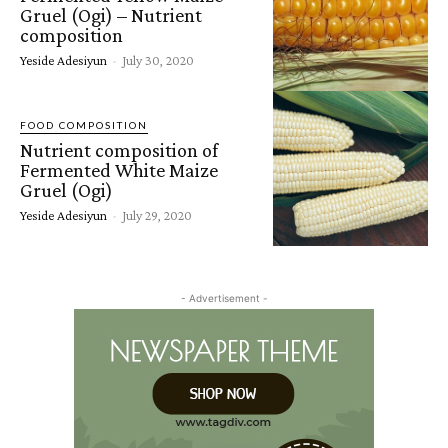
Gruel (Ogi) – Nutrient
composition
Yeside Adesiyun
-
July 30, 2020
FOOD COMPOSITION
Nutrient composition of
Fermented White Maize
Gruel (Ogi)
Yeside Adesiyun
-
July 29, 2020
- Advertisement -