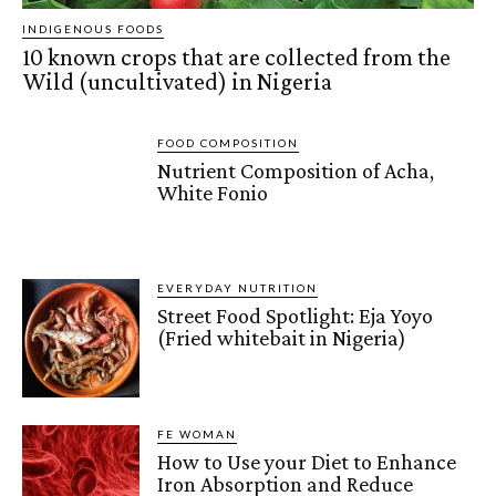
INDIGENOUS FOODS
10 known crops that are collected from the
Wild (uncultivated) in Nigeria
FOOD COMPOSITION
Nutrient Composition of Acha,
White Fonio
EVERYDAY NUTRITION
Street Food Spotlight: Eja Yoyo
(Fried whitebait in Nigeria)
FE WOMAN
How to Use your Diet to Enhance
Iron Absorption and Reduce