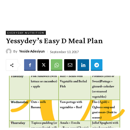
EVERYDAY NUTRITION
Yessydey’s Easy D Meal Plan
By
Yeside Adesiyun
September 13, 2017