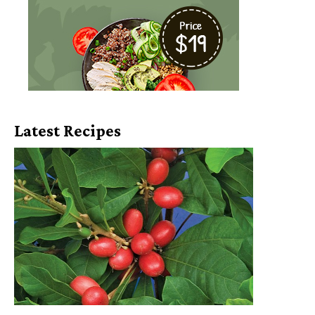
Latest Recipes