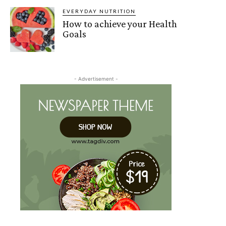
EVERYDAY NUTRITION
How to achieve your Health
Goals
- Advertisement -