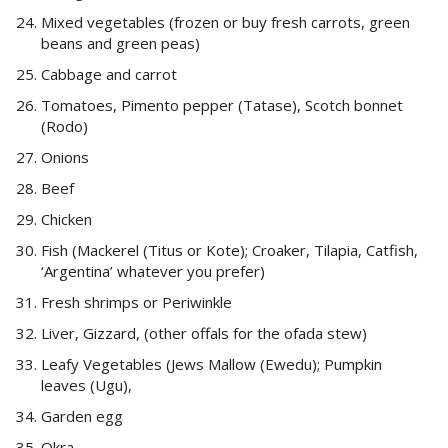
Mixed vegetables (frozen or buy fresh carrots, green
beans and green peas)
Cabbage and carrot
Tomatoes, Pimento pepper (Tatase), Scotch bonnet
(Rodo)
Onions
Beef
Chicken
Fish (Mackerel (Titus or Kote); Croaker, Tilapia, Catfish,
‘Argentina’ whatever you prefer)
Fresh shrimps or Periwinkle
Liver, Gizzard, (other offals for the ofada stew)
Leafy Vegetables (Jews Mallow (Ewedu); Pumpkin
leaves (Ugu),
Garden egg
Okra