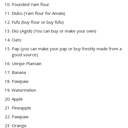
Pounded Yam flour
Elubo (Yam flour for Amala)
Fufu (buy flour or buy fufu)
Eko (Agidi) (You can buy or make your own)
Oats
Pap (you can make your pap or buy freshly made from a
good source)
Unripe Plantain
Banana
Pawpaw
Watermelon
Apple
Pineapple
Pawpaw
Orange