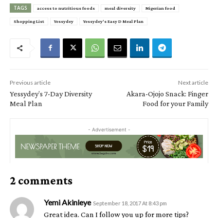
TAGS
access to nutritious foods
meal diversity
Nigerian food
Shopping List
Yessydey
Yessydey's Easy D Meal Plan
Previous article
Next article
Yessydey’s 7-Day Diversity
Akara-Ojojo Snack: Finger
Meal Plan
Food for your Family
- Advertisement -
2 comments
Yemi Akinleye
September 18, 2017 At 8:43 pm
Great idea. Can I follow you up for more tips?