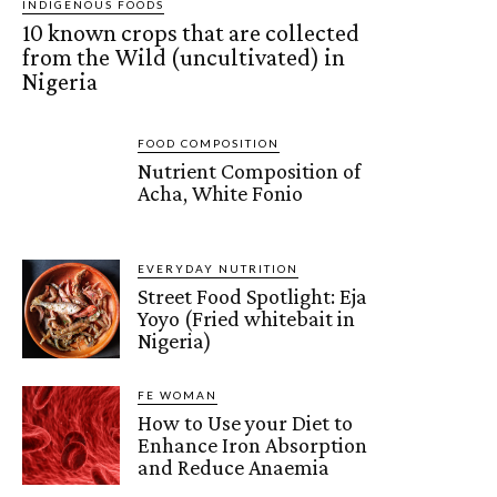
INDIGENOUS FOODS
10 known crops that are collected
from the Wild (uncultivated) in
Nigeria
FOOD COMPOSITION
Nutrient Composition of
Acha, White Fonio
EVERYDAY NUTRITION
Street Food Spotlight: Eja
Yoyo (Fried whitebait in
Nigeria)
FE WOMAN
How to Use your Diet to
Enhance Iron Absorption
and Reduce Anaemia