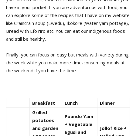
have in your pocket. If you are adventurous with food, you
can explore some of the recipes that I have on my website
like Craincrain soup (Ewedu), Ikokore (Water yam pottage),
Bread with Efo riro etc. You can eat our indigenous foods
and still be healthy.
Finally, you can focus on easy but meals with variety during
the week while you make more time-consuming meals at
the weekend if you have the time.
Breakfast
Lunch
Dinner
Grilled
Poundo Yam
potatoes
+ Vegetable
and garden
Jollof Rice +
Egusi and
egg sauce
Boiled Egg