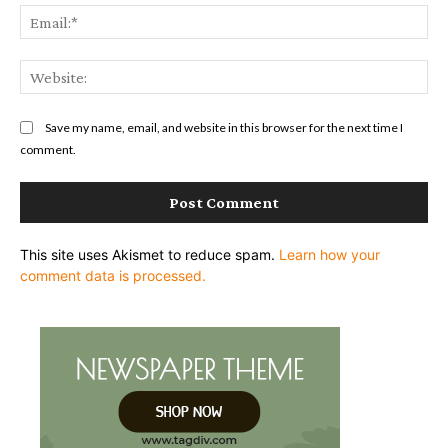
Ema
Web
Save my name, email, and website in this browser for the next time I
comment.
This site uses Akismet to reduce spam.
Learn how your
comment data is processed.