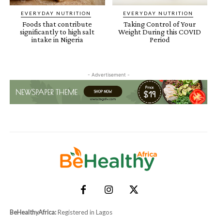
EVERYDAY NUTRITION
EVERYDAY NUTRITION
Foods that contribute
Taking Control of Your
significantly to high salt
Weight During this COVID
intake in Nigeria
Period
- Advertisement -
BeHealthyAfrica:
Registered in Lagos