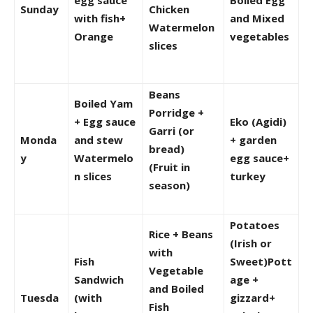
Sunday
Chicken
with fish+
and Mixed
Watermelon
Orange
vegetables
slices
Beans
Boiled Yam
Porridge +
+ Egg sauce
Eko (Agidi)
Garri (or
Monda
and stew
+ garden
bread)
y
Watermelo
egg sauce+
(Fruit in
n slices
turkey
season)
Potatoes
Rice + Beans
(Irish or
with
Fish
Sweet)Pott
Vegetable
Sandwich
age +
and Boiled
Tuesda
(with
gizzard+
Fish