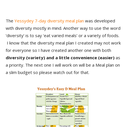
The
Yessydey 7-day diversity meal plan
was developed
with diversity mostly in mind. Another way to use the word
‘diversity’ is to say ‘eat varied meals’ or a variety of foods.
I know that the diversity meal plan I created may not work
for everyone so I have created another one with both
diversity (variety) and a little convenience (easier)
as
a priority. The next one I will work on will be a Meal plan on
a slim budget so please watch out for that.