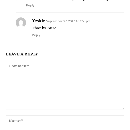
Reply
Yeside
September 27, 2017 At 7:58 pm
Thanks. Sure.
Reply
LEAVE A REPLY
Comment:
Na