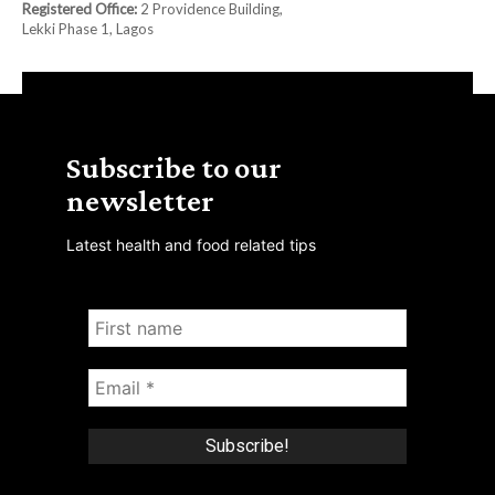
Registered Office:
2 Providence Building,
Lekki Phase 1, Lagos
Subscribe to our
newsletter
Latest health and food related tips