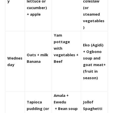
y
lettuce or
coleslaw
cucumber)
(or
+ apple
steamed
vegetables
)
Yam
pottage
Eko (Agidi)
with
+ Ogbono
Oats + milk
vegetables +
Wednes
soup and
Banana
Beef
day
goat meat+
(fruit in
season)
Amala +
Tapioca
Ewedu
Jollof
pudding (or
+ Bean soup
Spaghetti