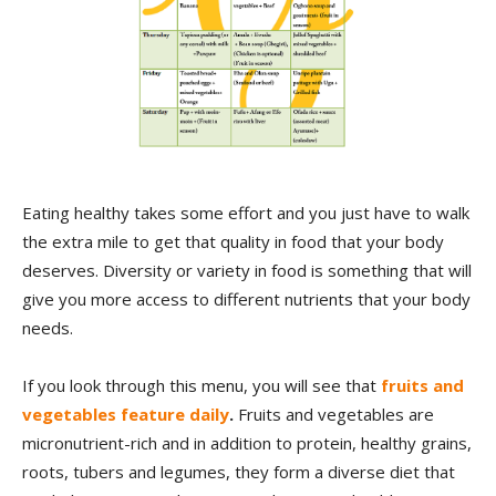
Eating healthy takes some effort and you just have to walk
the extra mile to get that quality in food that your body
deserves. Diversity or variety in food is something that will
give you more access to different nutrients that your body
needs.
If you look through this menu, you will see that
fruits and
vegetables feature daily
.
Fruits and vegetables are
micronutrient-rich and in addition to protein, healthy grains,
roots, tubers and legumes, they form a diverse diet that