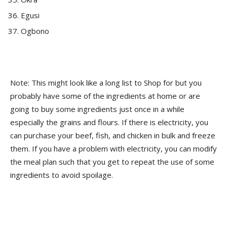
Egusi
Ogbono
Note: This might look like a long list to Shop for but you
probably have some of the ingredients at home or are
going to buy some ingredients just once in a while
especially the grains and flours. If there is electricity, you
can purchase your beef, fish, and chicken in bulk and freeze
them. If you have a problem with electricity, you can modify
the meal plan such that you get to repeat the use of some
ingredients to avoid spoilage.