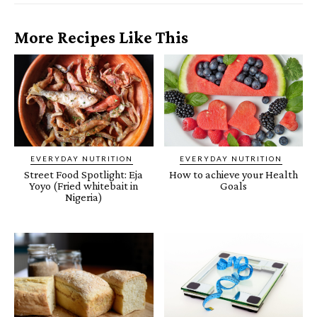
More Recipes Like This
EVERYDAY NUTRITION
EVERYDAY NUTRITION
Street Food Spotlight: Eja
How to achieve your Health
Yoyo (Fried whitebait in
Goals
Nigeria)