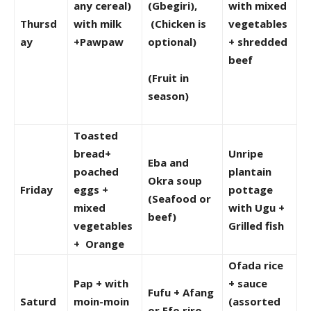
any cereal)
(Gbegiri),
with mixed
Thursd
with milk
(Chicken is
vegetables
ay
+Pawpaw
optional)
+ shredded
beef
(Fruit in
season)
Toasted
bread+
Unripe
Eba and
poached
plantain
Okra soup
Friday
eggs +
pottage
(Seafood or
mixed
with Ugu +
beef)
vegetables
Grilled fish
+ Orange
Ofada rice
Pap + with
+ sauce
Fufu + Afang
Saturd
moin-moin
(assorted
or Efo riro