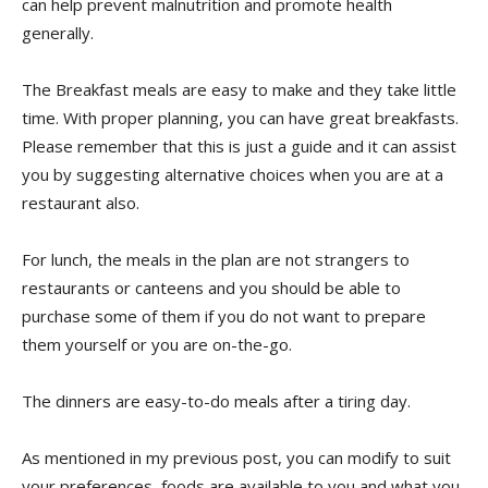
can help prevent malnutrition and promote health
generally.
The Breakfast meals are easy to make and they take little
time. With proper planning, you can have great breakfasts.
Please remember that this is just a guide and it can assist
you by suggesting alternative choices when you are at a
restaurant also.
For lunch, the meals in the plan are not strangers to
restaurants or canteens and you should be able to
purchase some of them if you do not want to prepare
them yourself or you are on-the-go.
The dinners are easy-to-do meals after a tiring day.
As mentioned in my previous post, you can modify to suit
your preferences, foods are available to you and what you