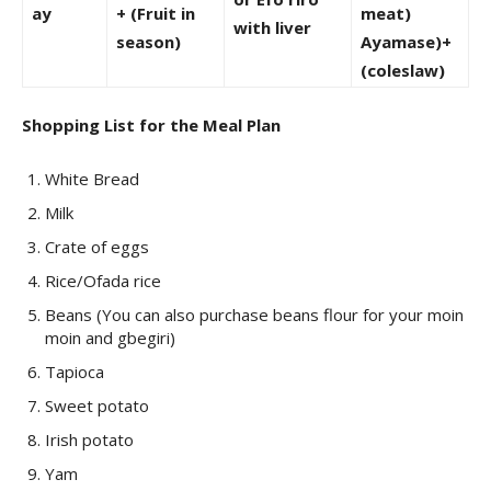
ay
+ (Fruit in
meat)
with liver
season)
Ayamase)+
(coleslaw)
Shopping List for the Meal Plan
White Bread
Milk
Crate of eggs
Rice/Ofada rice
Beans (You can also purchase beans flour for your moin
moin and gbegiri)
Tapioca
Sweet potato
Irish potato
Yam