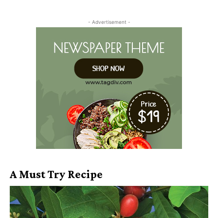
- Advertisement -
A Must Try Recipe