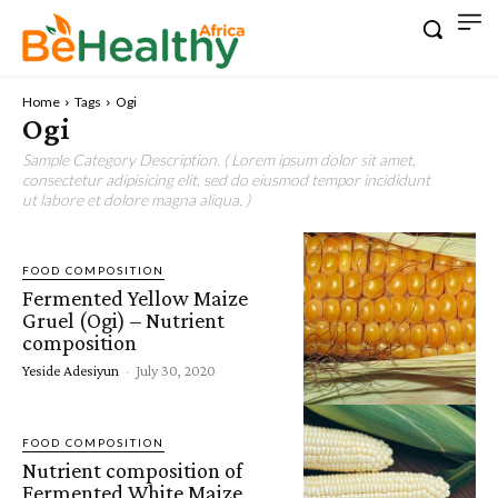
Home
Tags
Ogi
Ogi
Sample Category Description. ( Lorem ipsum dolor sit amet,
consectetur adipisicing elit, sed do eiusmod tempor incididunt
ut labore et dolore magna aliqua. )
FOOD COMPOSITION
Fermented Yellow Maize
Gruel (Ogi) – Nutrient
composition
Yeside Adesiyun
-
July 30, 2020
FOOD COMPOSITION
Nutrient composition of
Fermented White Maize