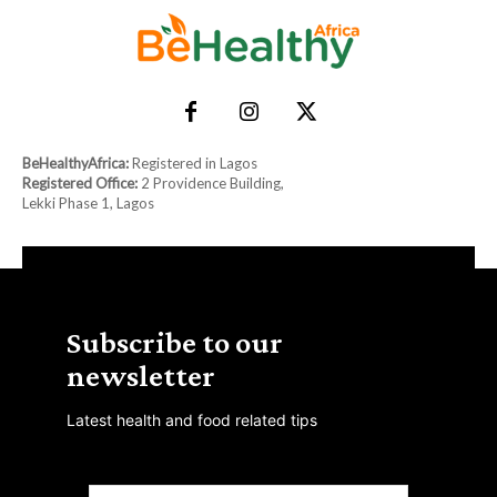
BeHealthyAfrica:
Registered in Lagos
Registered Office:
2 Providence Building,
Lekki Phase 1, Lagos
Subscribe to our
newsletter
Latest health and food related tips