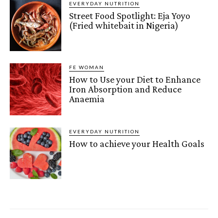
EVERYDAY NUTRITION
Street Food Spotlight: Eja Yoyo
(Fried whitebait in Nigeria)
FE WOMAN
How to Use your Diet to Enhance
Iron Absorption and Reduce
Anaemia
EVERYDAY NUTRITION
How to achieve your Health Goals