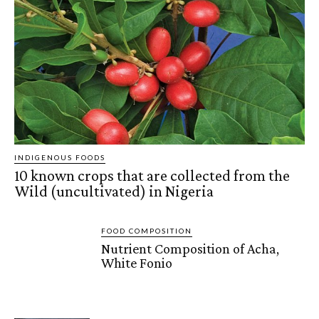
INDIGENOUS FOODS
10 known crops that are collected from the
Wild (uncultivated) in Nigeria
FOOD COMPOSITION
Nutrient Composition of Acha,
White Fonio