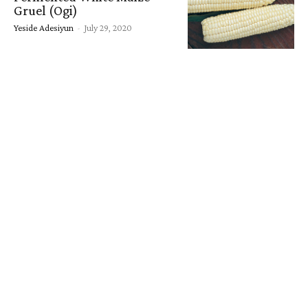
Gruel (Ogi)
Yeside Adesiyun
-
July 29, 2020