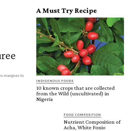
A Must Try Recipe
ree
 two mangoes to
INDIGENOUS FOODS
10 known crops that are collected
from the Wild (uncultivated) in
Nigeria
FOOD COMPOSITION
Nutrient Composition of
Acha, White Fonio