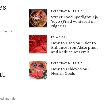
es
EVERYDAY NUTRITION
Street Food Spotlight: Eja
Yoyo (Fried whitebait in
Nigeria)
is the point
FE WOMAN
How to Use your Diet to
Enhance Iron Absorption
and Reduce Anaemia
EVERYDAY NUTRITION
How to achieve your
at
Health Goals
ted and I do
.