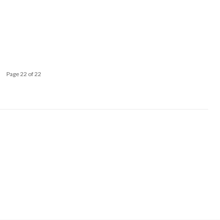
Page 22 of 22