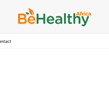
ontact