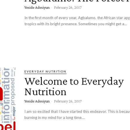
Yeside Adesiyun
-
February 26, 2017
In the first month of every year, Agbalumo, the African star app
tropics with its bright presence. Sometimes you might get a...
EVERYDAY NUTRITION
Welcome to Everyday
Nutrition
Yeside Adesiyun
-
February 26, 2017
I am so excited that I have started this endeavor. This is becau
burning in my mind for a long time....