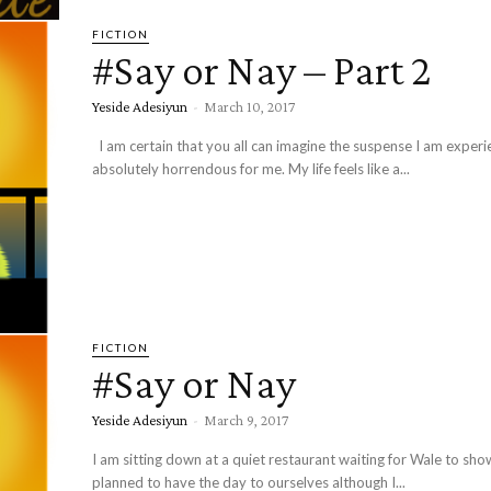
FICTION
#Say or Nay – Part 2
Yeside Adesiyun
-
March 10, 2017
I am certain that you all can imagine the suspense I am experiencing. It is
absolutely horrendous for me. My life feels like a...
FICTION
#Say or Nay
Yeside Adesiyun
-
March 9, 2017
I am sitting down at a quiet restaurant waiting for Wale to sh
planned to have the day to ourselves although I...