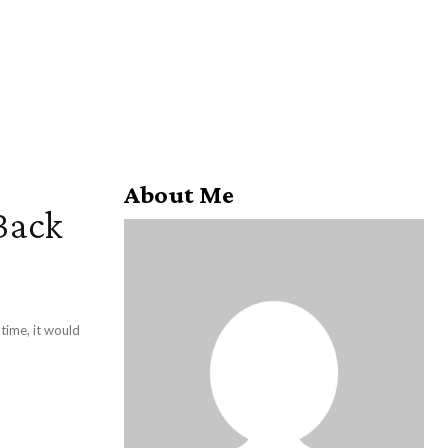
About Me
Back
 time, it would