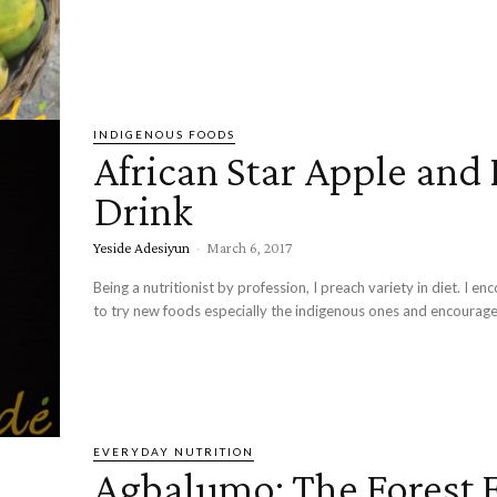
INDIGENOUS FOODS
African Star Apple and 
Drink
Yeside Adesiyun
-
March 6, 2017
Being a nutritionist by profession, I preach variety in diet. I e
to try new foods especially the indigenous ones and encourage
EVERYDAY NUTRITION
Agbalumo: The Forest F