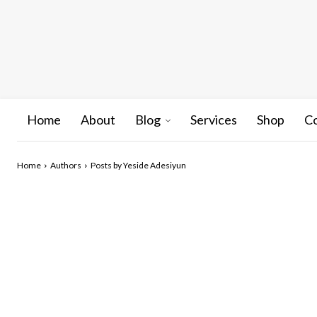
Home
About
Blog
Services
Shop
C
Home
Authors
Posts by Yeside Adesiyun