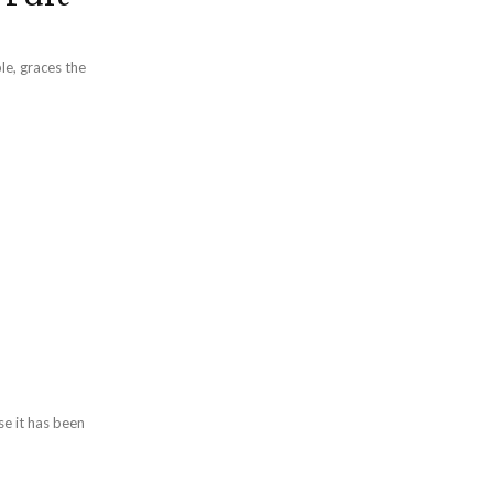
le, graces the
se it has been