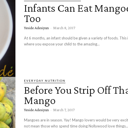
Infants Can Eat Mango
Too
Yeside Adesiyun
-
March 8, 2017
At 6 months, an infant should be given a variety of foods. This 
where you expose your child to the amazing...
EVERYDAY NUTRITION
Before You Strip Off Th
Mango
Yeside Adesiyun
-
March 7, 2017
Mangoes are in season. Yay! Mango lovers would be very exci
not mean those who spend time doing Nollywood love things..