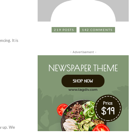
219 POSTS
142 COMMENTS
- Advertisement -
ow up. We