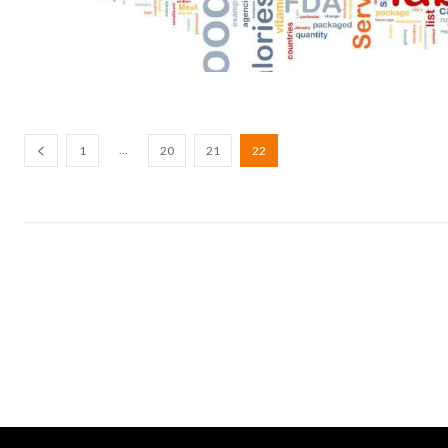
...
1
20
21
22