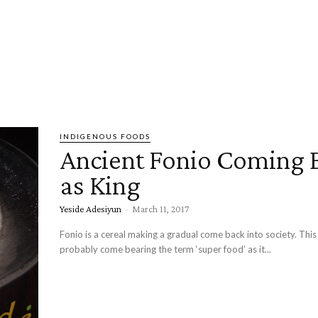
INDIGENOUS FOODS
Ancient Fonio Coming 
as King
Yeside Adesiyun
-
March 11, 2017
Fonio is a cereal making a gradual come back into society. This
probably come bearing the term ‘super food’ as it...