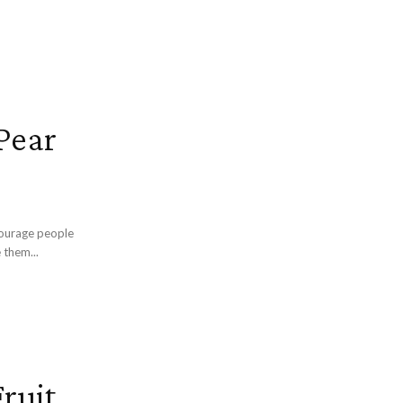
Pear
ncourage people
 them...
ruit