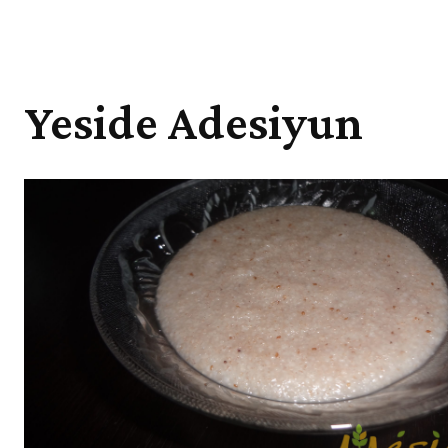
Yeside Adesiyun