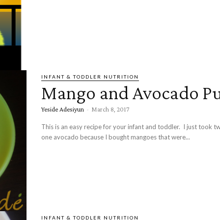
INFANT & TODDLER NUTRITION
Mango and Avocado Pu
Yeside Adesiyun
-
March 8, 2017
This is an easy recipe for your infant and toddler. I just took
one avocado because I bought mangoes that were...
INFANT & TODDLER NUTRITION