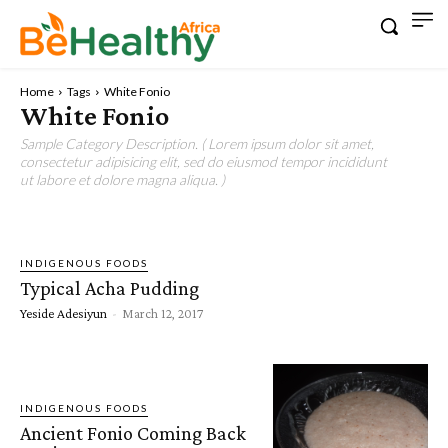
Home
Tags
White Fonio
White Fonio
Sample Category Description. ( Lorem ipsum dolor sit amet,
consectetur adipisicing elit, sed do eiusmod tempor incididunt
ut labore et dolore magna aliqua. )
INDIGENOUS FOODS
Typical Acha Pudding
Yeside Adesiyun
-
March 12, 2017
INDIGENOUS FOODS
Ancient Fonio Coming Back