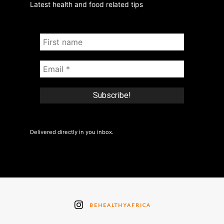
Latest health and food related tips
Delivered directly in you inbox.
BEHEALTHYAFRICA