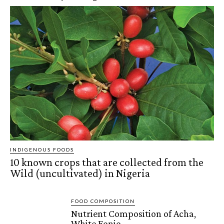
INDIGENOUS FOODS
10 known crops that are collected from the
Wild (uncultivated) in Nigeria
FOOD COMPOSITION
Nutrient Composition of Acha,
White Fonio