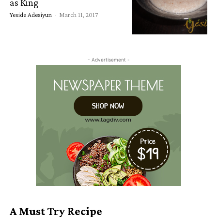
as King
Yeside Adesiyun
-
March 11, 2017
- Advertisement -
A Must Try Recipe