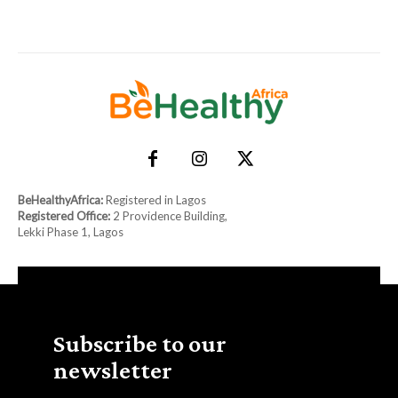
BeHealthyAfrica:
Registered in Lagos
Registered Office:
2 Providence Building,
Lekki Phase 1, Lagos
Subscribe to our
newsletter