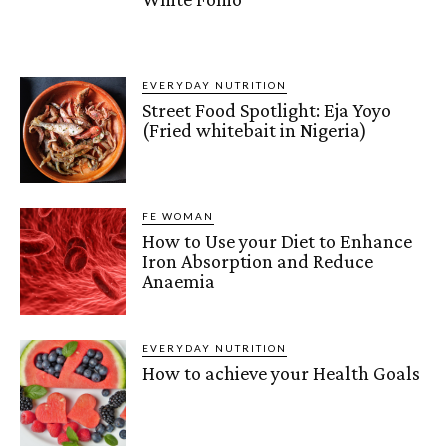
EVERYDAY NUTRITION
Street Food Spotlight: Eja Yoyo
(Fried whitebait in Nigeria)
FE WOMAN
How to Use your Diet to Enhance
Iron Absorption and Reduce
Anaemia
EVERYDAY NUTRITION
How to achieve your Health Goals