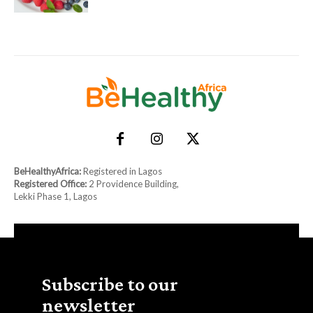
BeHealthyAfrica:
Registered in Lagos
Registered Office:
2 Providence Building,
Lekki Phase 1, Lagos
Subscribe to our
newsletter