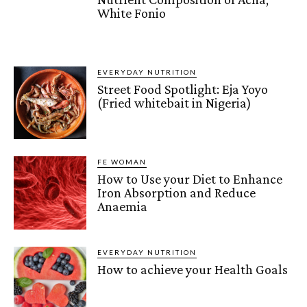
White Fonio
EVERYDAY NUTRITION
Street Food Spotlight: Eja Yoyo
(Fried whitebait in Nigeria)
FE WOMAN
How to Use your Diet to Enhance
Iron Absorption and Reduce
Anaemia
EVERYDAY NUTRITION
How to achieve your Health Goals