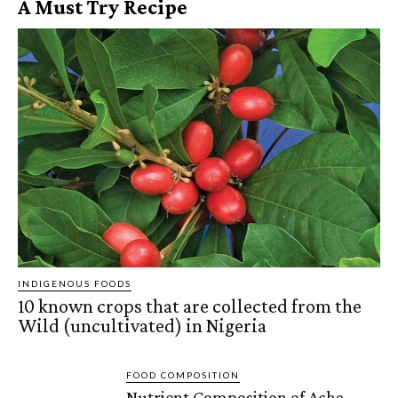
A Must Try Recipe
INDIGENOUS FOODS
10 known crops that are collected from the
Wild (uncultivated) in Nigeria
FOOD COMPOSITION
Nutrient Composition of Acha,