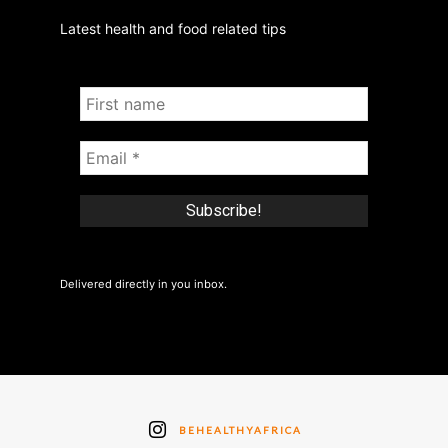
Latest health and food related tips
Delivered directly in you inbox.
BEHEALTHYAFRICA