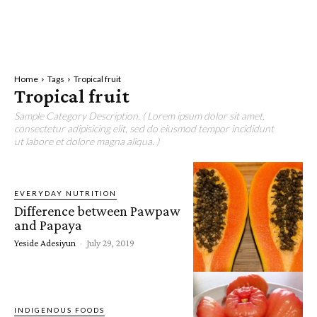
Home
Tags
Tropical fruit
Tropical fruit
Sample Category Description. ( Lorem ipsum dolor sit amet,
consectetur adipisicing elit, sed do eiusmod tempor incididunt
ut labore et dolore magna aliqua. )
EVERYDAY NUTRITION
Difference between Pawpaw
and Papaya
Yeside Adesiyun
-
July 29, 2019
INDIGENOUS FOODS