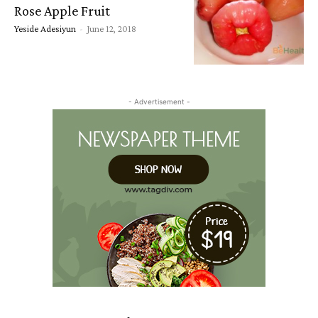
Rose Apple Fruit
Yeside Adesiyun
-
June 12, 2018
- Advertisement -