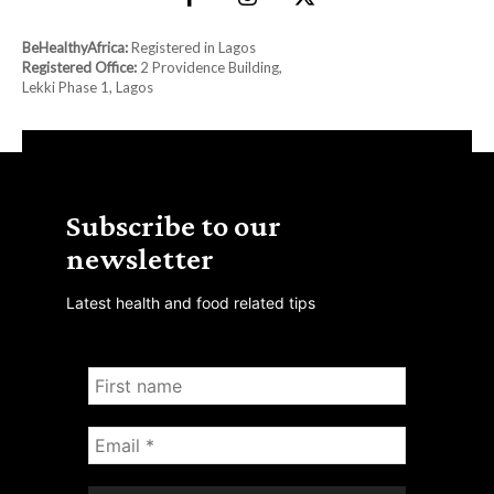
BeHealthyAfrica:
Registered in Lagos
Registered Office:
2 Providence Building,
Lekki Phase 1, Lagos
Subscribe to our
newsletter
Latest health and food related tips