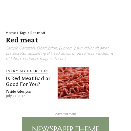
Home
Tags
Red meat
Red meat
Sample Category Description. ( Lorem ipsum dolor sit amet,
consectetur adipisicing elit, sed do eiusmod tempor incididunt
ut labore et dolore magna aliqua. )
EVERYDAY NUTRITION
Is Red Meat Bad or
Good For You?
Yeside Adesiyun
-
July 27, 2017
- Advertisement -