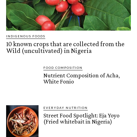
INDIGENOUS FOODS
10 known crops that are collected from the
Wild (uncultivated) in Nigeria
FOOD COMPOSITION
Nutrient Composition of Acha,
White Fonio
EVERYDAY NUTRITION
Street Food Spotlight: Eja Yoyo
(Fried whitebait in Nigeria)