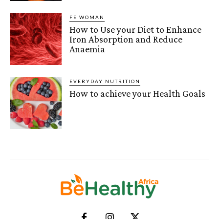
FE WOMAN
How to Use your Diet to Enhance
Iron Absorption and Reduce
Anaemia
EVERYDAY NUTRITION
How to achieve your Health Goals