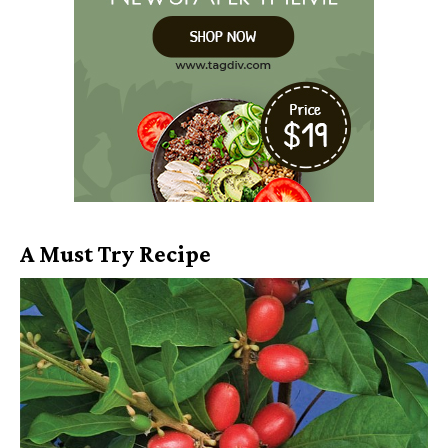
A Must Try Recipe