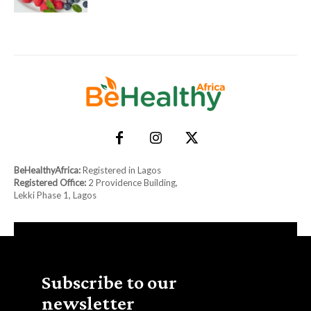
BeHealthyAfrica:
Registered in Lagos
Registered Office:
2 Providence Building,
Lekki Phase 1, Lagos
Subscribe to our
newsletter