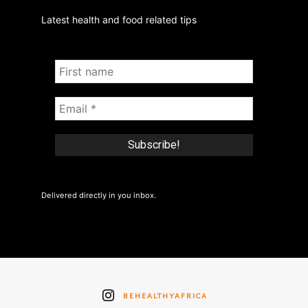
Latest health and food related tips
Delivered directly in you inbox.
BEHEALTHYAFRICA