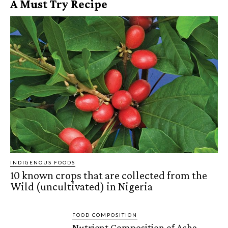
A Must Try Recipe
INDIGENOUS FOODS
10 known crops that are collected from the
Wild (uncultivated) in Nigeria
FOOD COMPOSITION
Nutrient Composition of Acha,