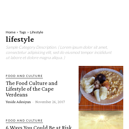
Home
Tags
Lifestyle
lifestyle
Sample Category Description. ( Lorem ipsum dolor sit amet,
consectetur adipisicing elit, sed do eiusmod tempor incididunt
ut labore et dolore magna aliqua. )
FOOD AND CULTURE
The Food Culture and
Lifestyle of the Cape
Verdeans
Yeside Adesiyun
-
November 26, 2017
FOOD AND CULTURE
6 Ways You Could Be at Risk