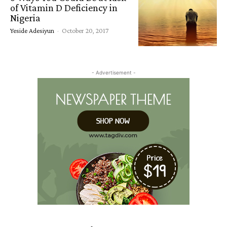
of Vitamin D Deficiency in
Nigeria
Yeside Adesiyun
-
October 20, 2017
- Advertisement -