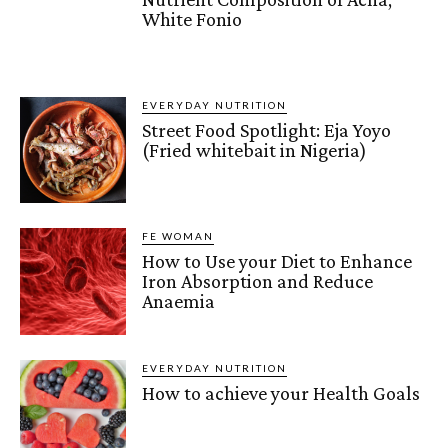
White Fonio
EVERYDAY NUTRITION
Street Food Spotlight: Eja Yoyo
(Fried whitebait in Nigeria)
FE WOMAN
How to Use your Diet to Enhance
Iron Absorption and Reduce
Anaemia
EVERYDAY NUTRITION
How to achieve your Health Goals