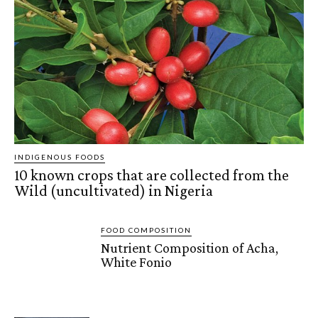
INDIGENOUS FOODS
10 known crops that are collected from the
Wild (uncultivated) in Nigeria
FOOD COMPOSITION
Nutrient Composition of Acha,
White Fonio