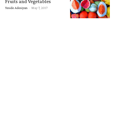
Fruits and Vegetables
Yeside Adesiyun
-
May 7, 2017