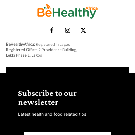
BeHealthyAfrica:
Registered in Lagos
Registered Office:
2 Providence Building,
Lekki Phase 1, Lagos
Subscribe to our
newsletter
Latest health and food related tips