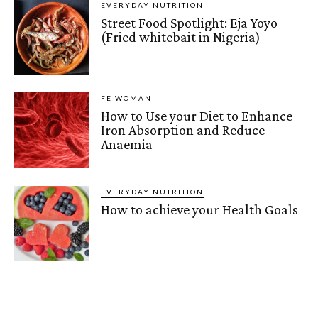
EVERYDAY NUTRITION
Street Food Spotlight: Eja Yoyo
(Fried whitebait in Nigeria)
FE WOMAN
How to Use your Diet to Enhance
Iron Absorption and Reduce
Anaemia
EVERYDAY NUTRITION
How to achieve your Health Goals