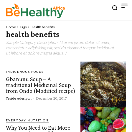
Home
Tags
Health benefits
health benefits
Sample Category Description. ( Lorem ipsum dolor sit amet,
consectetur adipisicing elit, sed do eiusmod tempor incididunt
ut labore et dolore magna aliqua. )
INDIGENOUS FOODS
Gbanunu Soup – A
traditional Medicinal Soup
from Ondo (Modified recipe)
Yeside Adesiyun
-
December 20, 2017
EVERYDAY NUTRITION
Why You Need to Eat More