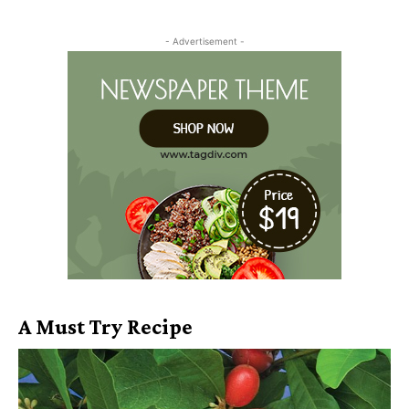
- Advertisement -
A Must Try Recipe