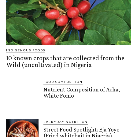
INDIGENOUS FOODS
10 known crops that are collected from the
Wild (uncultivated) in Nigeria
FOOD COMPOSITION
Nutrient Composition of Acha,
White Fonio
EVERYDAY NUTRITION
Street Food Spotlight: Eja Yoyo
(Fried whitebait in Nigeria)