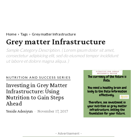
Home
Tags
Grey matter Infrastructure
Grey matter Infrastructure
Sample Category Description. ( Lorem ipsum dolor sit amet,
consectetur adipisicing elit, sed do eiusmod tempor incididunt
ut labore et dolore magna aliqua. )
NUTRITION AND SUCCESS SERIES
Investing in Grey Matter
Infrastructure: Using
Nutrition to Gain Steps
Ahead
Yeside Adesiyun
-
November 17, 2017
- Advertisement -