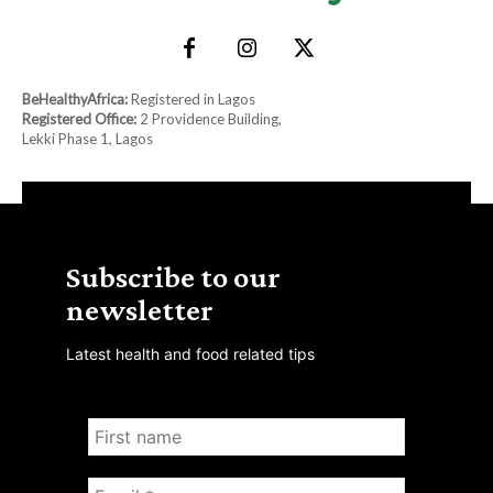
BeHealthyAfrica:
Registered in Lagos
Registered Office:
2 Providence Building,
Lekki Phase 1, Lagos
Subscribe to our
newsletter
Latest health and food related tips