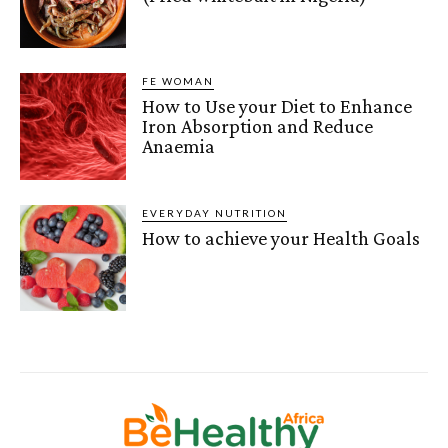
FE WOMAN
How to Use your Diet to Enhance
Iron Absorption and Reduce
Anaemia
EVERYDAY NUTRITION
How to achieve your Health Goals