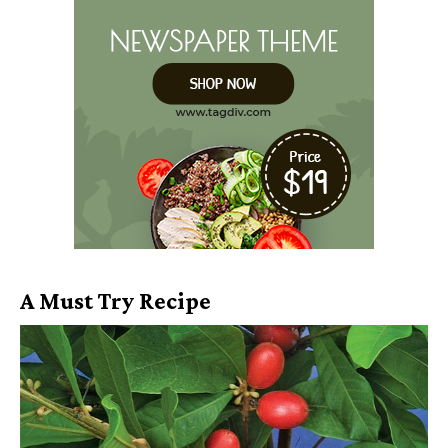
A Must Try Recipe