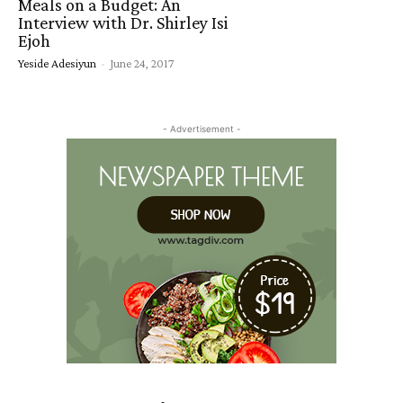
Meals on a Budget: An
Interview with Dr. Shirley Isi
Ejoh
Yeside Adesiyun
-
June 24, 2017
- Advertisement -