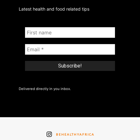
Latest health and food related tips
Delivered directly in you inbox.
BEHEALTHYAFRICA