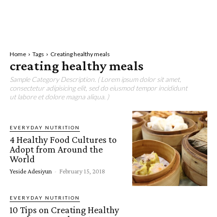
Home
Tags
Creating healthy meals
creating healthy meals
Sample Category Description. ( Lorem ipsum dolor sit amet,
consectetur adipisicing elit, sed do eiusmod tempor incididunt
ut labore et dolore magna aliqua. )
EVERYDAY NUTRITION
4 Healthy Food Cultures to
Adopt from Around the
World
Yeside Adesiyun
-
February 15, 2018
EVERYDAY NUTRITION
10 Tips on Creating Healthy