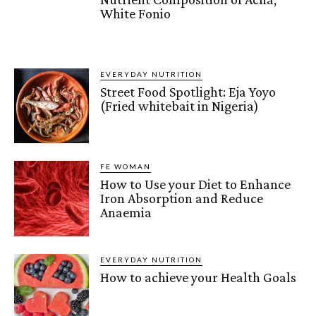
White Fonio
EVERYDAY NUTRITION
Street Food Spotlight: Eja Yoyo
(Fried whitebait in Nigeria)
FE WOMAN
How to Use your Diet to Enhance
Iron Absorption and Reduce
Anaemia
EVERYDAY NUTRITION
How to achieve your Health Goals