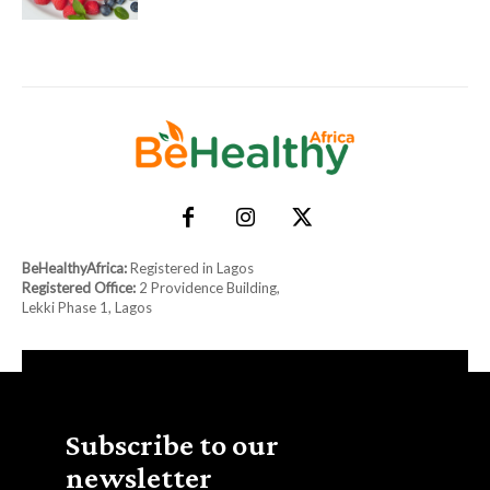
BeHealthyAfrica:
Registered in Lagos
Registered Office:
2 Providence Building,
Lekki Phase 1, Lagos
Subscribe to our
newsletter