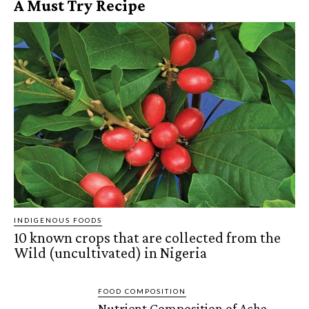
A Must Try Recipe
INDIGENOUS FOODS
10 known crops that are collected from the
Wild (uncultivated) in Nigeria
FOOD COMPOSITION
Nutrient Composition of Acha,