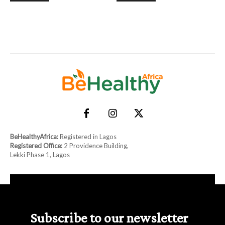
BeHealthyAfrica:
Registered in Lagos
Registered Office:
2 Providence Building,
Lekki Phase 1, Lagos
Subscribe to our newsletter