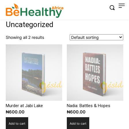
Uncategorized
Showing all 2 results
Murder at Jabi Lake
Nadia: Battles & Hopes
₦
600.00
₦
600.00
Add to cart
Add to cart