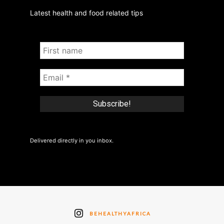
Latest health and food related tips
Delivered directly in you inbox.
BEHEALTHYAFRICA