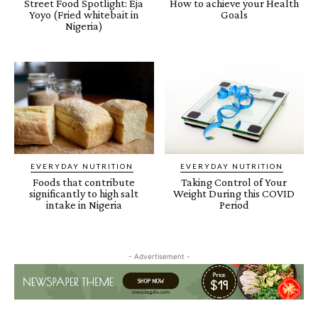
Street Food Spotlight: Eja
How to achieve your Health
Yoyo (Fried whitebait in
Goals
Nigeria)
EVERYDAY NUTRITION
EVERYDAY NUTRITION
Foods that contribute
Taking Control of Your
significantly to high salt
Weight During this COVID
intake in Nigeria
Period
- Advertisement -