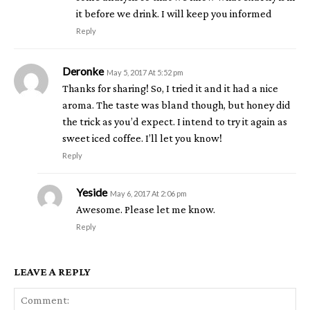
it before we drink. I will keep you informed
Reply
Deronke
May 5, 2017 At 5:52 pm
Thanks for sharing! So, I tried it and it had a nice
aroma. The taste was bland though, but honey did
the trick as you’d expect. I intend to try it again as
sweet iced coffee. I’ll let you know!
Reply
Yeside
May 6, 2017 At 2:06 pm
Awesome. Please let me know.
Reply
LEAVE A REPLY