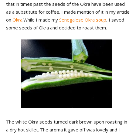
that in times past the seeds of the Okra have been used
as a substitute for coffee. I made mention of it in my article
on
Okra
.While I made my
Senegalese Okra soup
, I saved
some seeds of Okra and decided to roast them.
The white Okra seeds turned dark brown upon roasting in
a dry hot skillet. The aroma it gave off was lovely and I