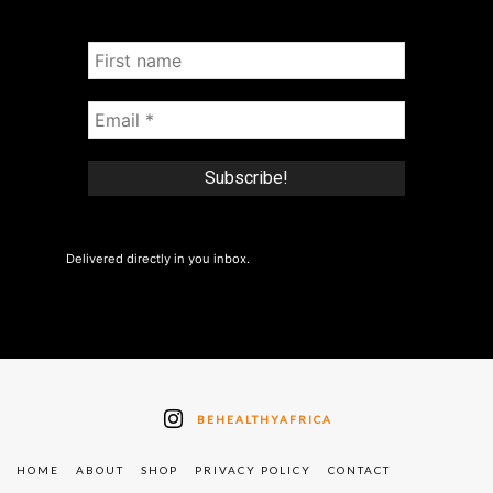
Delivered directly in you inbox.
BEHEALTHYAFRICA
HOME
ABOUT
SHOP
PRIVACY POLICY
CONTACT