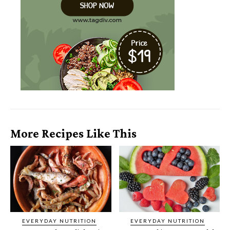
More Recipes Like This
EVERYDAY NUTRITION
EVERYDAY NUTRITION