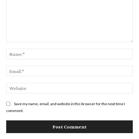
Comment:
Na
Ema
Web
Save my name, email, and website in this browser for the next time I
comment.