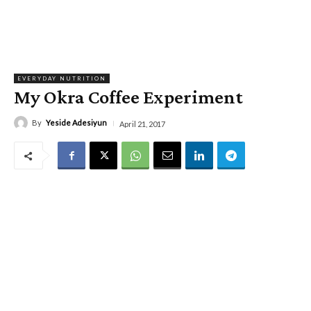
EVERYDAY NUTRITION
My Okra Coffee Experiment
By
Yeside Adesiyun
April 21, 2017