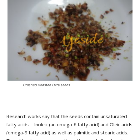
Crushed Roasted Okra seeds
Research works say that the seeds contain unsaturated
fatty acids – linoleic (an omega-6 fatty acid) and Oleic acids
(omega-9 fatty acid) as well as palmitic and stearic acids.