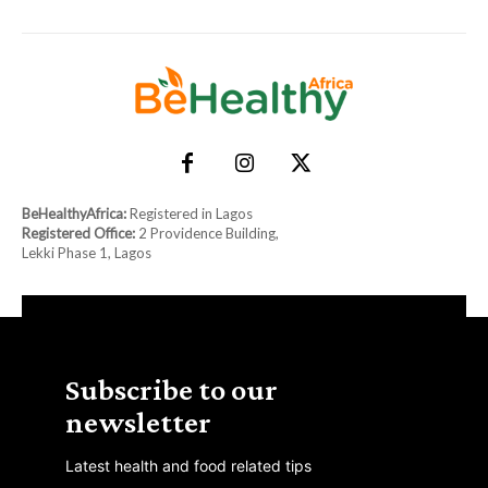
BeHealthyAfrica:
Registered in Lagos
Registered Office:
2 Providence Building,
Lekki Phase 1, Lagos
Subscribe to our
newsletter
Latest health and food related tips