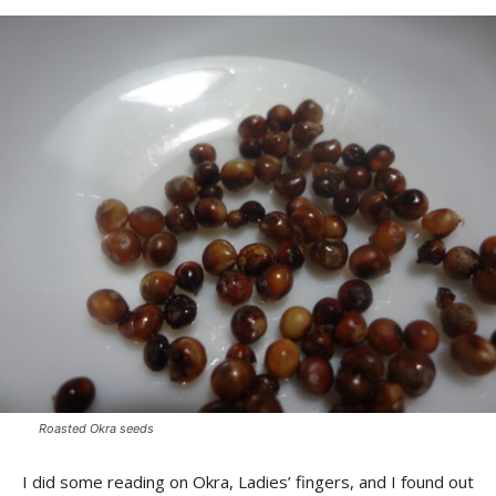
Roasted Okra seeds
I did some reading on Okra, Ladies’ fingers, and I found out