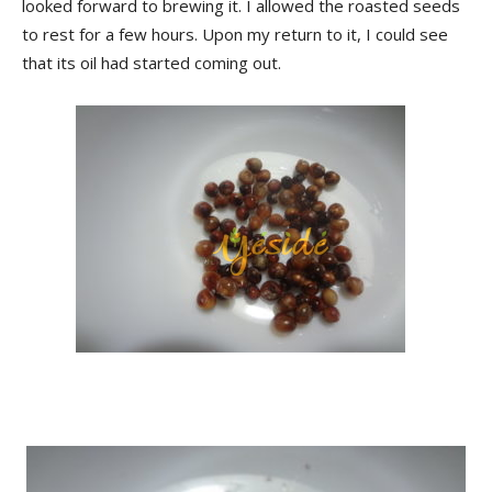
looked forward to brewing it. I allowed the roasted seeds
to rest for a few hours. Upon my return to it, I could see
that its oil had started coming out.