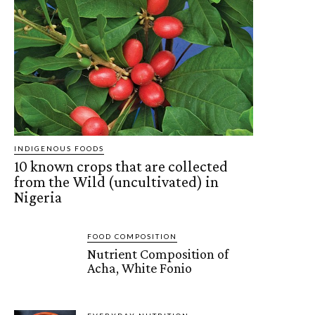
INDIGENOUS FOODS
10 known crops that are collected
from the Wild (uncultivated) in
Nigeria
FOOD COMPOSITION
Nutrient Composition of
Acha, White Fonio