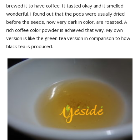
brewed it to have coffee. It tasted okay and it smelled
wonderful. I found out that the pods were usually dried
before the seeds, now very dark in color, are roasted. A
rich coffee color powder is achieved that way. My own
version is like the green tea version in comparison to how
black tea is produced.