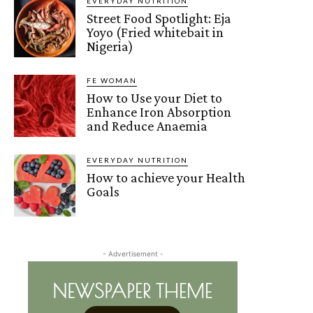
EVERYDAY NUTRITION
Street Food Spotlight: Eja
Yoyo (Fried whitebait in
Nigeria)
FE WOMAN
How to Use your Diet to
Enhance Iron Absorption
and Reduce Anaemia
EVERYDAY NUTRITION
How to achieve your Health
Goals
- Advertisement -