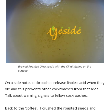
Brewed Roasted Okra seeds with the Oil glistering on the
surface
On a side note, cockroaches release linoleic acid when they
die and this prevents other cockroaches from that area.
Talk about warning signals to fellow cockroaches.
Back to the ‘coffee’. I crushed the roasted seeds and