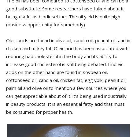
The oil has been compared to cottonseed oil and can be a
good substitute. Some researchers have talked about it
being useful as biodiesel fuel. The oil yield is quite high
(business opportunity for somebody).
Oleic acids are found in olive oil, canola oil, peanut oil, and in
chicken and turkey fat. Oleic acid has been associated with
reducing bad cholesterol in the body and its ability to
increase good cholesterol is still being debated. Linoleic
acids on the other hand are found in soybean oil,
cottonseed oil, canola oil, chicken fat, egg yolk, peanut oil,
palm oil and olive oil to mention a few sources where you
can get appreciable about of it. it’s being used industrially
in beauty products. It is an essential fatty acid that must
be consumed for proper health.