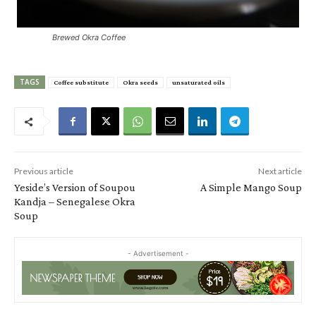
Brewed Okra Coffee
TAGS
Coffee substitute
Okra seeds
unsaturated oils
Previous article
Next article
Yeside’s Version of Soupou
A Simple Mango Soup
Kandja – Senegalese Okra
Soup
- Advertisement -