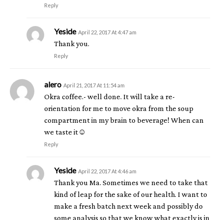
Reply
Yeside
April 22, 2017 At 4:47 am
Thank you.
Reply
alero
April 21, 2017 At 11:54 am
Okra coffee.- well done. It will take a re-
orientation for me to move okra from the soup
compartment in my brain to beverage! When can
we taste it☺
Reply
Yeside
April 22, 2017 At 4:46 am
Thank you Ma. Sometimes we need to take that
kind of leap for the sake of our health. I want to
make a fresh batch next week and possibly do
some analysis so that we know what exactly is in