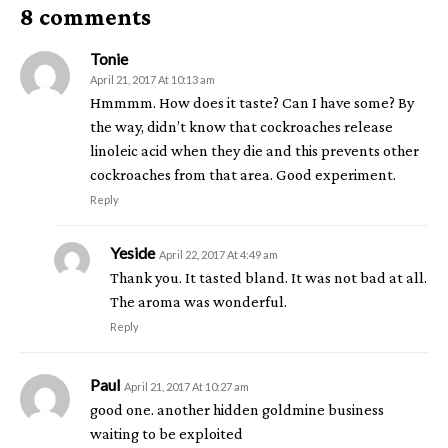
8 comments
Tonie
April 21, 2017 At 10:13 am
Hmmmm. How does it taste? Can I have some? By
the way, didn’t know that cockroaches release
linoleic acid when they die and this prevents other
cockroaches from that area. Good experiment.
Reply
Yeside
April 22, 2017 At 4:49 am
Thank you. It tasted bland. It was not bad at all.
The aroma was wonderful.
Reply
Paul
April 21, 2017 At 10:27 am
good one. another hidden goldmine business
waiting to be exploited