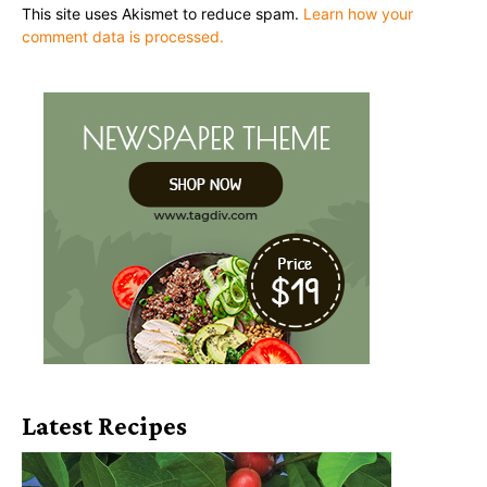
This site uses Akismet to reduce spam.
Learn how your
comment data is processed.
Latest Recipes