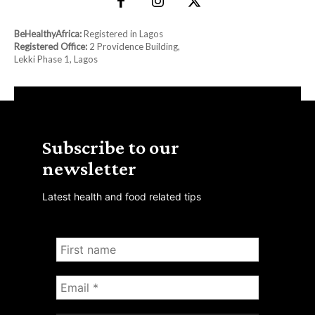
BeHealthyAfrica:
Registered in Lagos
Registered Office:
2 Providence Building,
Lekki Phase 1, Lagos
Subscribe to our
newsletter
Latest health and food related tips