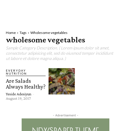
Home
Tags
Wholesome vegetables
wholesome vegetables
Sample Category Description. ( Lorem ipsum dolor sit amet,
consectetur adipisicing elit, sed do eiusmod tempor incididunt
ut labore et dolore magna aliqua. )
EVERYDAY
NUTRITION
Are Salads
Always Healthy?
Yeside Adesiyun
-
August 19, 2017
- Advertisement -