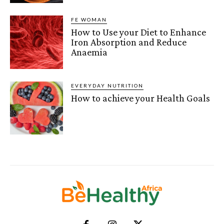
FE WOMAN
How to Use your Diet to Enhance
Iron Absorption and Reduce
Anaemia
EVERYDAY NUTRITION
How to achieve your Health Goals