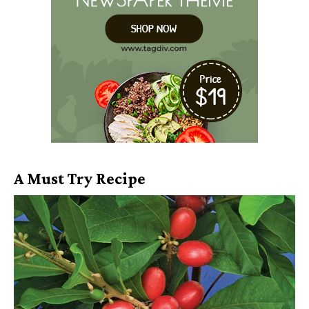
A Must Try Recipe