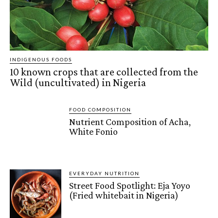
INDIGENOUS FOODS
10 known crops that are collected from the
Wild (uncultivated) in Nigeria
FOOD COMPOSITION
Nutrient Composition of Acha,
White Fonio
EVERYDAY NUTRITION
Street Food Spotlight: Eja Yoyo
(Fried whitebait in Nigeria)