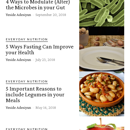
4 Ways to Modulate (Alter)
the Microbes in your Gut
Yeside Adesiyun
-
September 20, 2018
EVERYDAY NUTRITION
5 Ways Fasting Can Improve
your Health
Yeside Adesiyun
-
July 23, 2018
EVERYDAY NUTRITION
5 Important Reasons to
include Legumes in your
Meals
Yeside Adesiyun
-
May 16, 2018
EVERYDAY NUTRITION