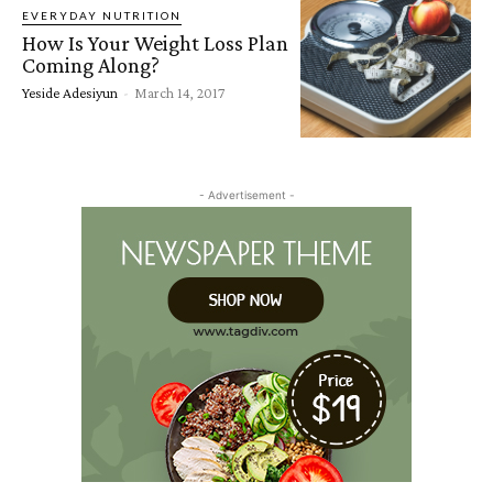
EVERYDAY NUTRITION
How Is Your Weight Loss Plan
Coming Along?
Yeside Adesiyun
-
March 14, 2017
- Advertisement -