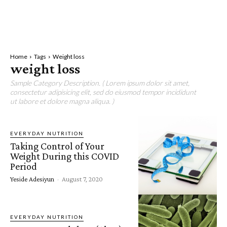
Home
Tags
Weight loss
weight loss
Sample Category Description. ( Lorem ipsum dolor sit amet,
consectetur adipisicing elit, sed do eiusmod tempor incididunt
ut labore et dolore magna aliqua. )
EVERYDAY NUTRITION
Taking Control of Your
Weight During this COVID
Period
Yeside Adesiyun
-
August 7, 2020
EVERYDAY NUTRITION