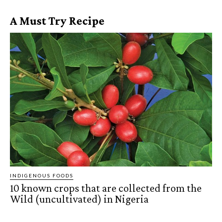
A Must Try Recipe
INDIGENOUS FOODS
10 known crops that are collected from the
Wild (uncultivated) in Nigeria