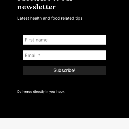
newsletter
Latest health and food related tips
Delivered directly in you inbox.