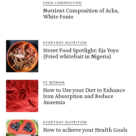
FOOD COMPOSITION
Nutrient Composition of Acha,
White Fonio
EVERYDAY NUTRITION
Street Food Spotlight: Eja Yoyo
(Fried whitebait in Nigeria)
FE WOMAN
How to Use your Diet to Enhance
Iron Absorption and Reduce
Anaemia
EVERYDAY NUTRITION
How to achieve your Health Goals