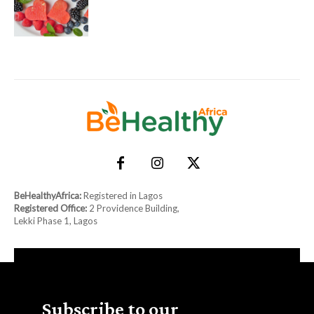
BeHealthyAfrica:
Registered in Lagos
Registered Office:
2 Providence Building,
Lekki Phase 1, Lagos
Subscribe to our