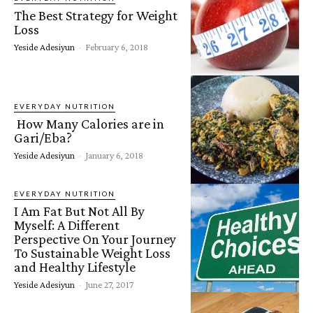
The Best Strategy for Weight
Loss
Yeside Adesiyun
-
February 6, 2018
EVERYDAY NUTRITION
How Many Calories are in
Gari/Eba?
Yeside Adesiyun
-
January 6, 2018
EVERYDAY NUTRITION
I Am Fat But Not All By
Myself: A Different
Perspective On Your Journey
To Sustainable Weight Loss
and Healthy Lifestyle
Yeside Adesiyun
-
June 27, 2017