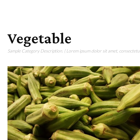
Vegetable
Sample Category Description. ( Lorem ipsum dolor sit amet, consectetur 