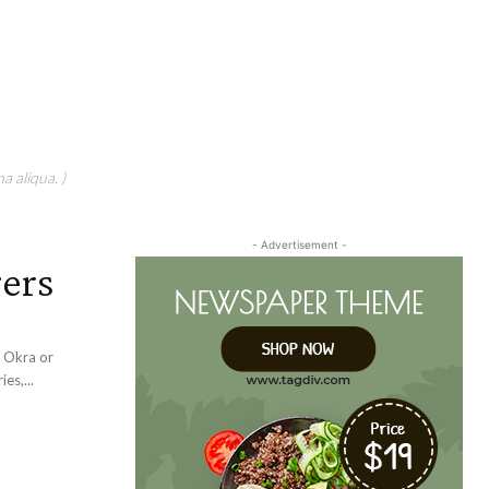
a aliqua. )
- Advertisement -
gers
d Okra or
es,...