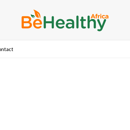
ontact