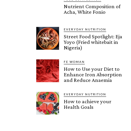
Nutrient Composition of
Acha, White Fonio
EVERYDAY NUTRITION
Street Food Spotlight: Eja
Yoyo (Fried whitebait in
Nigeria)
FE WOMAN
How to Use your Diet to
Enhance Iron Absorption
and Reduce Anaemia
EVERYDAY NUTRITION
How to achieve your
Health Goals