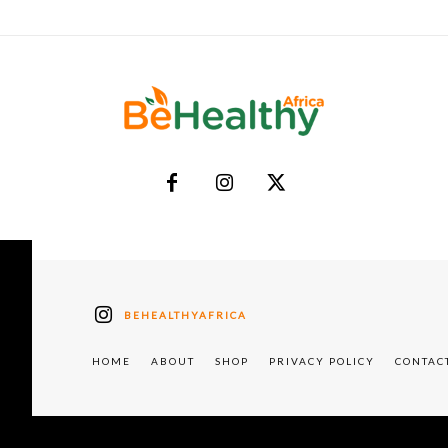
BEHEALTHYAFRICA
HOME
ABOUT
SHOP
PRIVACY POLICY
CONTAC