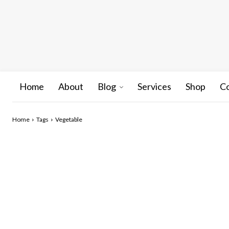
Home
About
Blog
Services
Shop
C
Home
Tags
Vegetable