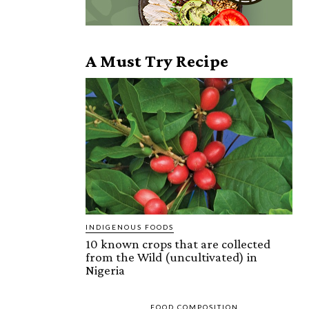
A Must Try Recipe
INDIGENOUS FOODS
10 known crops that are collected
from the Wild (uncultivated) in
Nigeria
FOOD COMPOSITION