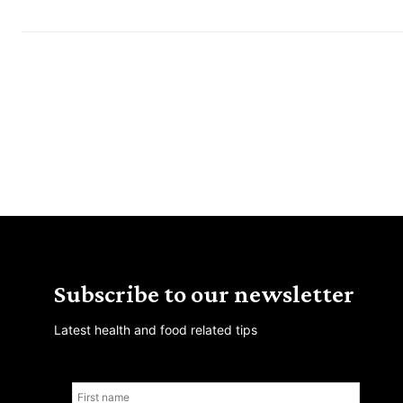
Subscribe to our newsletter
Latest health and food related tips