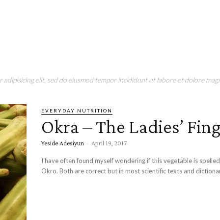
adipisicing elit, sed do eiusmod tempor incididunt ut labore et dolore magn
EVERYDAY NUTRITION
Okra – The Ladies’ Fin
Yeside Adesiyun
-
April 19, 2017
I have often found myself wondering if this vegetable is spelle
Okro. Both are correct but in most scientific texts and dictionari