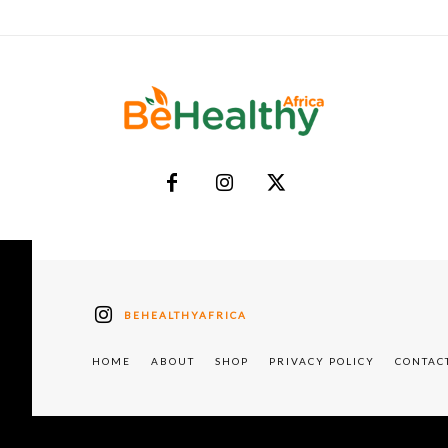
BEHEALTHYAFRICA
HOME
ABOUT
SHOP
PRIVACY POLICY
CONTAC