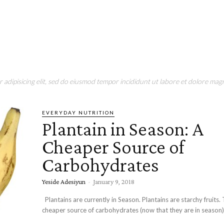
adipisicing elit, sed do eiusmod tempor incididunt ut labore et dolore magn
EVERYDAY NUTRITION
Plantain in Season: A
Cheaper Source of
Carbohydrates
Yeside Adesiyun
-
January 9, 2018
Plantains are currently in Season. Plantains are starchy fruits. They are a
cheaper source of carbohydrates (now that they are in season). 