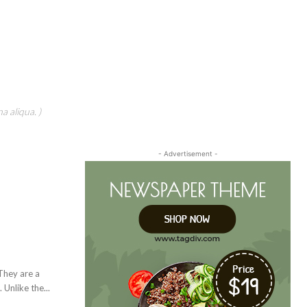
a aliqua. )
- Advertisement -
Unlike the...