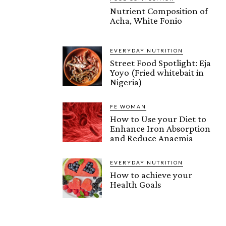
Nutrient Composition of
Acha, White Fonio
EVERYDAY NUTRITION
Street Food Spotlight: Eja
Yoyo (Fried whitebait in
Nigeria)
FE WOMAN
How to Use your Diet to
Enhance Iron Absorption
and Reduce Anaemia
EVERYDAY NUTRITION
How to achieve your
Health Goals