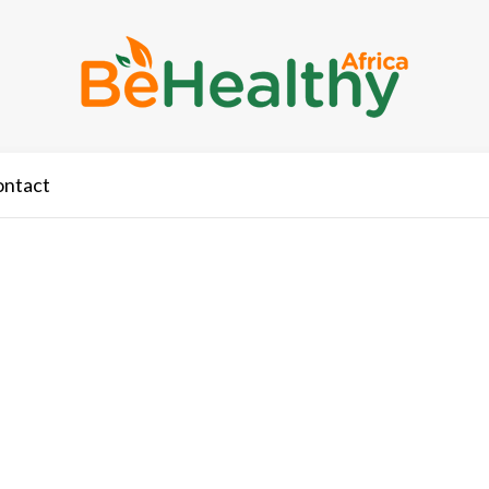
ontact