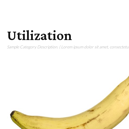
Utilization
Sample Category Description. ( Lorem ipsum dolor sit amet, consectetur 