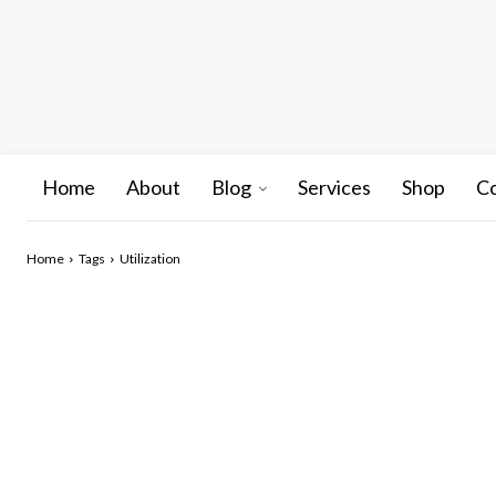
Home
About
Blog
Services
Shop
C
Home
Tags
Utilization