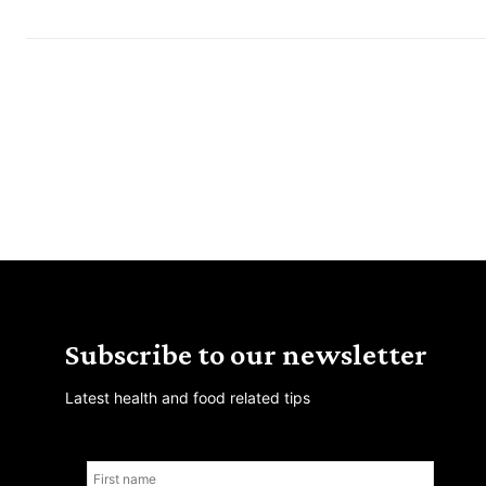
Subscribe to our newsletter
Latest health and food related tips