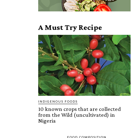
A Must Try Recipe
INDIGENOUS FOODS
10 known crops that are collected
from the Wild (uncultivated) in
Nigeria
FOOD COMPOSITION