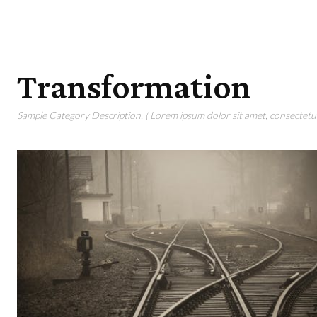
Transformation
Sample Category Description. ( Lorem ipsum dolor sit amet, consectetur 