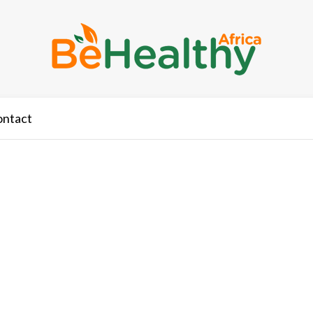
ontact