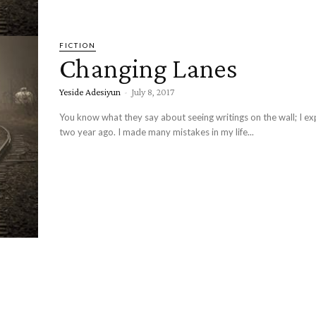
FICTION
Changing Lanes
Yeside Adesiyun
-
July 8, 2017
You know what they say about seeing writings on the wall; I ex
two year ago. I made many mistakes in my life...