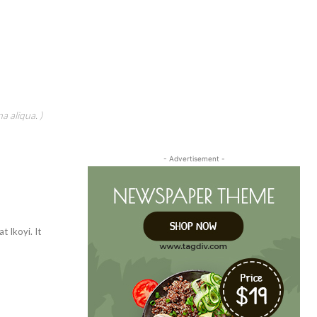
a aliqua. )
- Advertisement -
t Ikoyi. It