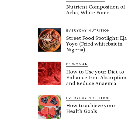
Nutrient Composition of
Acha, White Fonio
EVERYDAY NUTRITION
Street Food Spotlight: Eja
Yoyo (Fried whitebait in
Nigeria)
FE WOMAN
How to Use your Diet to
Enhance Iron Absorption
and Reduce Anaemia
EVERYDAY NUTRITION
How to achieve your
Health Goals