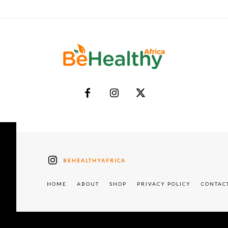
BEHEALTHYAFRICA
HOME
ABOUT
SHOP
PRIVACY POLICY
CONTAC