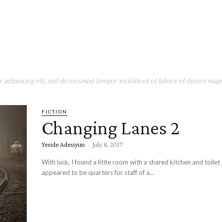
adipisicing elit, sed do eiusmod tempor incididunt ut labore et dolore magn
FICTION
Changing Lanes 2
Yeside Adesiyun
-
July 8, 2017
With luck, I found a little room with a shared kitchen and toilet a
appeared to be quarters for staff of a...