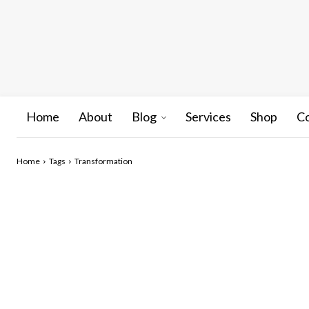
Home
About
Blog
Services
Shop
C
Home
Tags
Transformation