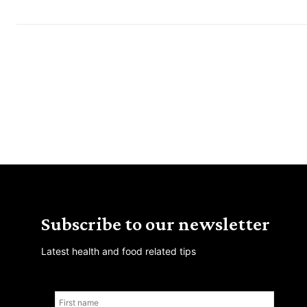
Subscribe to our newsletter
Latest health and food related tips