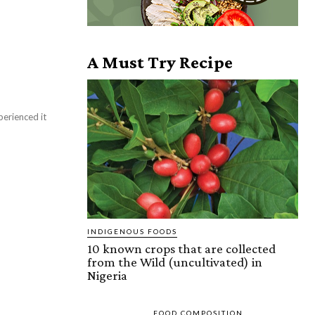
A Must Try Recipe
perienced it
INDIGENOUS FOODS
10 known crops that are collected
from the Wild (uncultivated) in
Nigeria
FOOD COMPOSITION