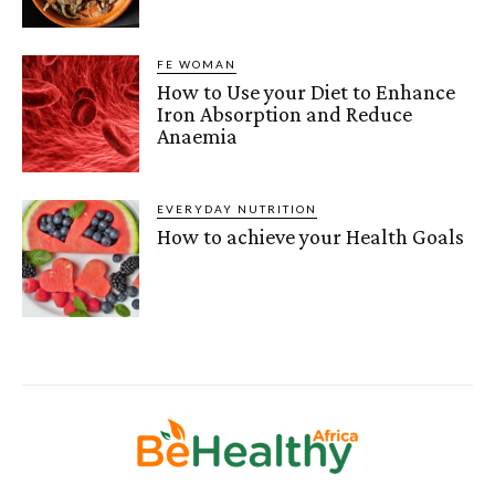
FE WOMAN
How to Use your Diet to Enhance
Iron Absorption and Reduce
Anaemia
EVERYDAY NUTRITION
How to achieve your Health Goals