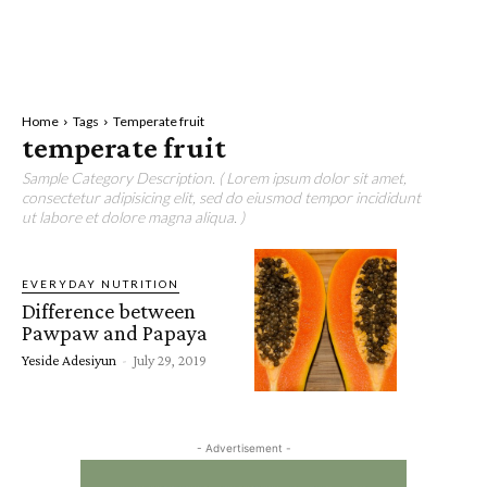
Home
Tags
Temperate fruit
temperate fruit
Sample Category Description. ( Lorem ipsum dolor sit amet,
consectetur adipisicing elit, sed do eiusmod tempor incididunt
ut labore et dolore magna aliqua. )
EVERYDAY NUTRITION
Difference between
Pawpaw and Papaya
Yeside Adesiyun
-
July 29, 2019
- Advertisement -