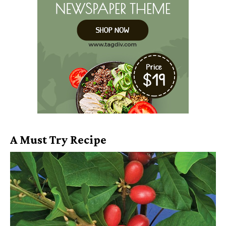
A Must Try Recipe