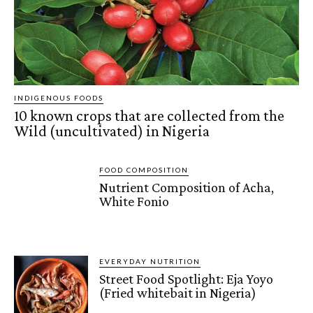
INDIGENOUS FOODS
10 known crops that are collected from the
Wild (uncultivated) in Nigeria
FOOD COMPOSITION
Nutrient Composition of Acha,
White Fonio
EVERYDAY NUTRITION
Street Food Spotlight: Eja Yoyo
(Fried whitebait in Nigeria)