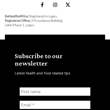
BeHealthyAfrica:
Registered in Lagos
Registered Office:
2 Providence Building,
Lekki Phase 1, Lagos
Subscribe to our
newsletter
Latest health and food related tips