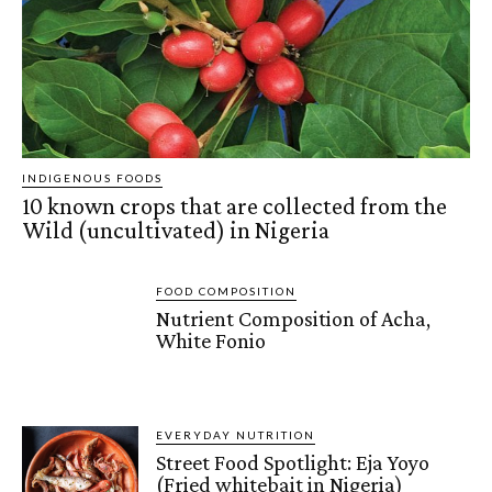
INDIGENOUS FOODS
10 known crops that are collected from the
Wild (uncultivated) in Nigeria
FOOD COMPOSITION
Nutrient Composition of Acha,
White Fonio
EVERYDAY NUTRITION
Street Food Spotlight: Eja Yoyo
(Fried whitebait in Nigeria)