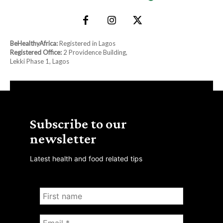
BeHealthyAfrica:
Registered in Lagos
Registered Office:
2 Providence Building,
Lekki Phase 1, Lagos
Subscribe to our
newsletter
Latest health and food related tips