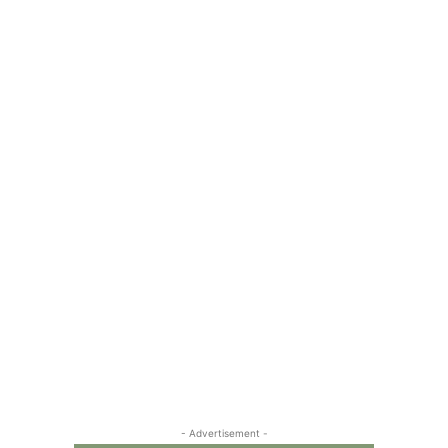
- Advertisement -