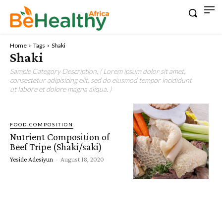
Home
Tags
Shaki
Shaki
Sample Category Description. ( Lorem ipsum dolor sit amet,
consectetur adipisicing elit, sed do eiusmod tempor incididunt
ut labore et dolore magna aliqua. )
FOOD COMPOSITION
Nutrient Composition of
Beef Tripe (Shaki/saki)
Yeside Adesiyun
-
August 18, 2020