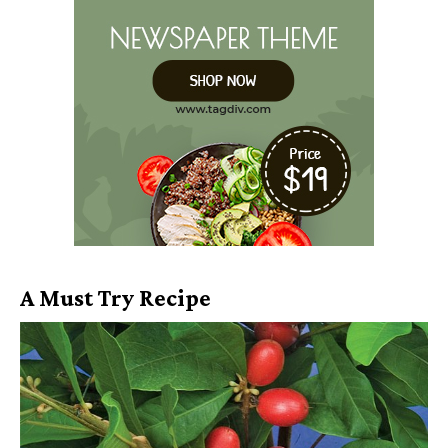
A Must Try Recipe