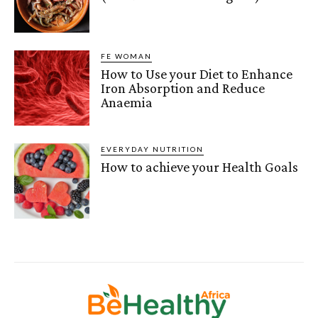
FE WOMAN
How to Use your Diet to Enhance
Iron Absorption and Reduce
Anaemia
EVERYDAY NUTRITION
How to achieve your Health Goals