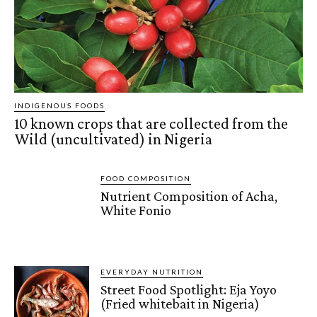
INDIGENOUS FOODS
10 known crops that are collected from the
Wild (uncultivated) in Nigeria
FOOD COMPOSITION
Nutrient Composition of Acha,
White Fonio
EVERYDAY NUTRITION
Street Food Spotlight: Eja Yoyo
(Fried whitebait in Nigeria)