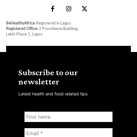
BeHealthyAfrica:
Registered in Lagos
Registered Office:
2 Providence Building,
Lekki Phase 1, Lagos
Subscribe to our
newsletter
Latest health and food related tips