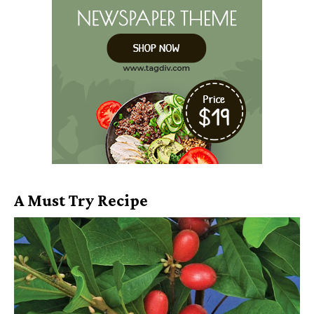
A Must Try Recipe