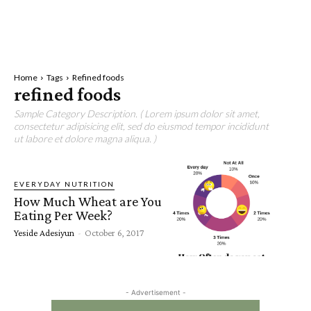
Home
Tags
Refined foods
refined foods
Sample Category Description. ( Lorem ipsum dolor sit amet,
consectetur adipisicing elit, sed do eiusmod tempor incididunt
ut labore et dolore magna aliqua. )
EVERYDAY NUTRITION
How Much Wheat are You
Eating Per Week?
Yeside Adesiyun
-
October 6, 2017
- Advertisement -