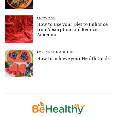
FE WOMAN
How to Use your Diet to Enhance
Iron Absorption and Reduce
Anaemia
EVERYDAY NUTRITION
How to achieve your Health Goals