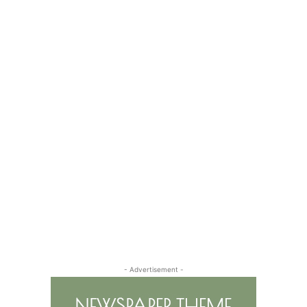
- Advertisement -