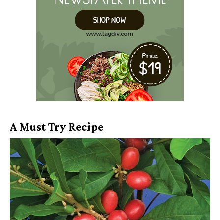
A Must Try Recipe