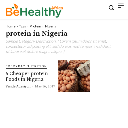
Home
Tags
Protein in Nigeria
protein in Nigeria
Sample Category Description. ( Lorem ipsum dolor sit amet,
consectetur adipisicing elit, sed do eiusmod tempor incididunt
ut labore et dolore magna aliqua. )
EVERYDAY NUTRITION
5 Cheaper protein
Foods in Nigeria
Yeside Adesiyun
-
May 16, 2017