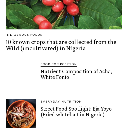
INDIGENOUS FOODS
10 known crops that are collected from the
Wild (uncultivated) in Nigeria
FOOD COMPOSITION
Nutrient Composition of Acha,
White Fonio
EVERYDAY NUTRITION
Street Food Spotlight: Eja Yoyo
(Fried whitebait in Nigeria)