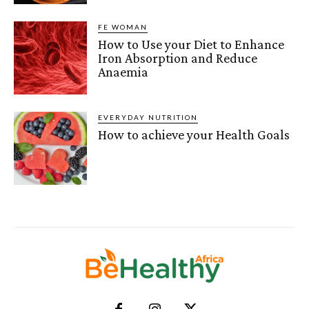
FE WOMAN
How to Use your Diet to Enhance
Iron Absorption and Reduce
Anaemia
EVERYDAY NUTRITION
How to achieve your Health Goals