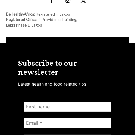
BeHealthyAfrica:
Registered in Lagos
Registered Office:
2 Providence Building,
Lekki Phase 1, Lagos
Subscribe to our
newsletter
Latest health and food related tips