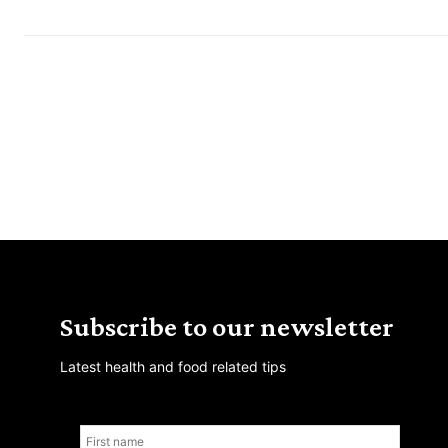
Subscribe to our newsletter
Latest health and food related tips