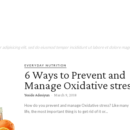
adipisicing elit, sed do eiusmod tempor incididunt ut labore et dolore magn
EVERYDAY NUTRITION
6 Ways to Prevent and
Manage Oxidative stre
Yeside Adesiyun
-
March 9, 2018
How do you prevent and manage Oxidative stress? Like many s
life, the most important thing is to get rid of it or...