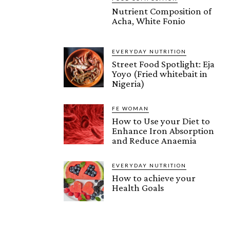
Nutrient Composition of
Acha, White Fonio
EVERYDAY NUTRITION
Street Food Spotlight: Eja
Yoyo (Fried whitebait in
Nigeria)
FE WOMAN
How to Use your Diet to
Enhance Iron Absorption
and Reduce Anaemia
EVERYDAY NUTRITION
How to achieve your
Health Goals