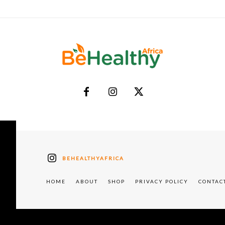
BEHEALTHYAFRICA
HOME
ABOUT
SHOP
PRIVACY POLICY
CONTAC