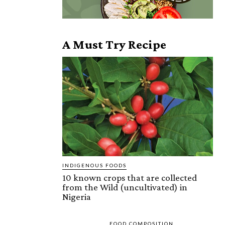
A Must Try Recipe
INDIGENOUS FOODS
10 known crops that are collected
from the Wild (uncultivated) in
Nigeria
FOOD COMPOSITION