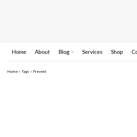
Home
About
Blog
Services
Shop
C
Home
Tags
Prevent