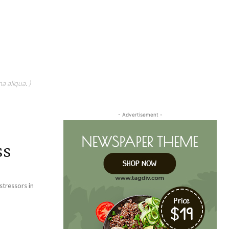
a aliqua. )
- Advertisement -
ss
tressors in