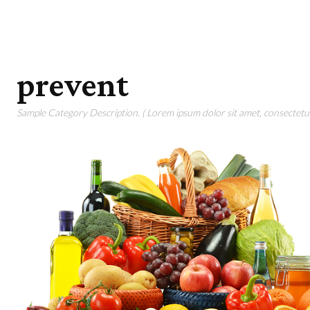
prevent
Sample Category Description. ( Lorem ipsum dolor sit amet, consectetur 