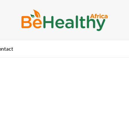
ontact