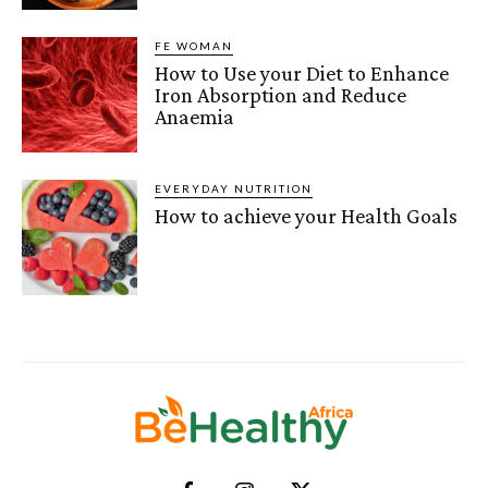
FE WOMAN
How to Use your Diet to Enhance
Iron Absorption and Reduce
Anaemia
EVERYDAY NUTRITION
How to achieve your Health Goals