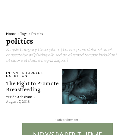
Home
Tags
Politics
politics
Sample Category Description. ( Lorem ipsum dolor sit amet,
consectetur adipisicing elit, sed do eiusmod tempor incididunt
ut labore et dolore magna aliqua. )
INFANT & TODDLER
NUTRITION
The Fight to Promote
Breastfeeding
Yeside Adesiyun
-
August 7, 2018
- Advertisement -