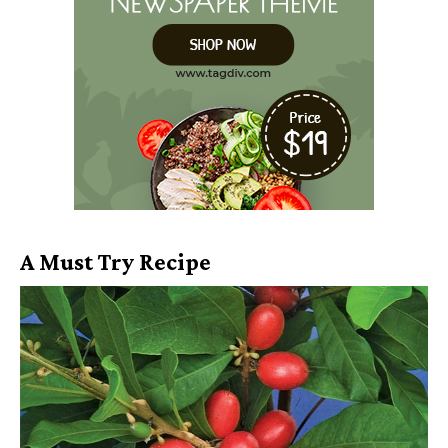
A Must Try Recipe