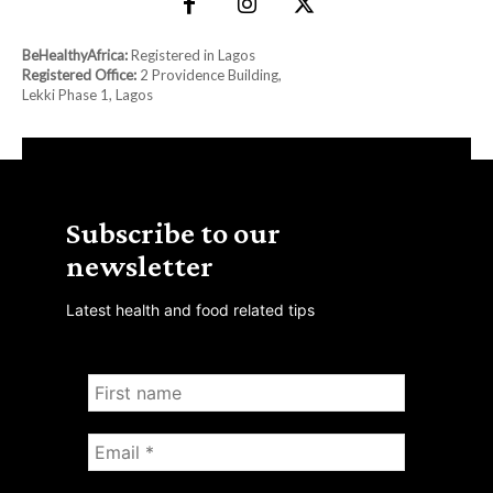
BeHealthyAfrica:
Registered in Lagos
Registered Office:
2 Providence Building,
Lekki Phase 1, Lagos
Subscribe to our
newsletter
Latest health and food related tips