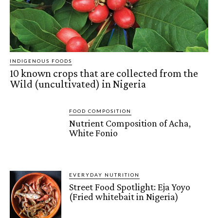
INDIGENOUS FOODS
10 known crops that are collected from the
Wild (uncultivated) in Nigeria
FOOD COMPOSITION
Nutrient Composition of Acha,
White Fonio
EVERYDAY NUTRITION
Street Food Spotlight: Eja Yoyo
(Fried whitebait in Nigeria)