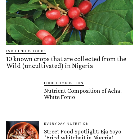
INDIGENOUS FOODS
10 known crops that are collected from the
Wild (uncultivated) in Nigeria
FOOD COMPOSITION
Nutrient Composition of Acha,
White Fonio
EVERYDAY NUTRITION
Street Food Spotlight: Eja Yoyo
(Fried whitebait in Nigeria)