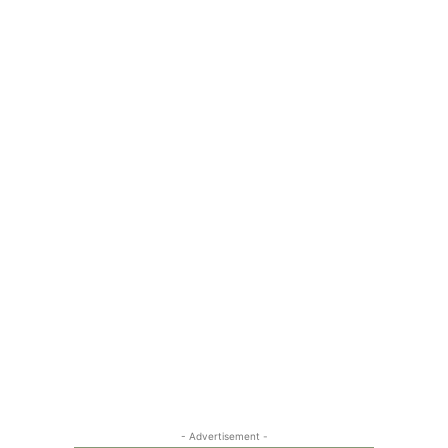
- Advertisement -