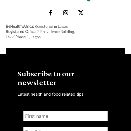
BeHealthyAfrica:
Registered in Lagos
Registered Office:
2 Providence Building,
Lekki Phase 1, Lagos
Subscribe to our
newsletter
Latest health and food related tips