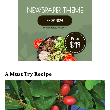
A Must Try Recipe