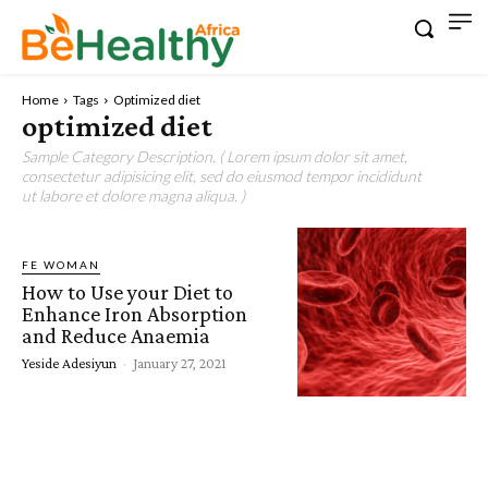
Home
Tags
Optimized diet
optimized diet
Sample Category Description. ( Lorem ipsum dolor sit amet,
consectetur adipisicing elit, sed do eiusmod tempor incididunt
ut labore et dolore magna aliqua. )
FE WOMAN
How to Use your Diet to
Enhance Iron Absorption
and Reduce Anaemia
Yeside Adesiyun
-
January 27, 2021