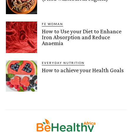
FE WOMAN
How to Use your Diet to Enhance
Iron Absorption and Reduce
Anaemia
EVERYDAY NUTRITION
How to achieve your Health Goals