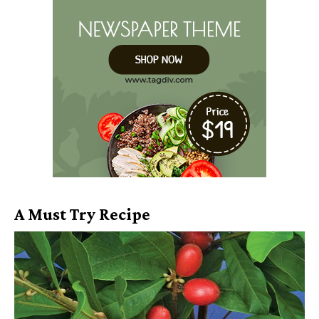
A Must Try Recipe