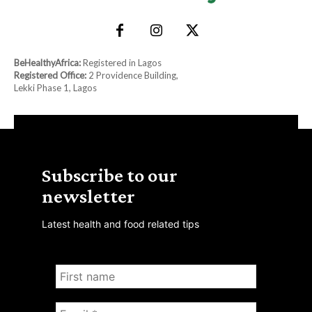
BeHealthyAfrica:
Registered in Lagos
Registered Office:
2 Providence Building,
Lekki Phase 1, Lagos
Subscribe to our
newsletter
Latest health and food related tips