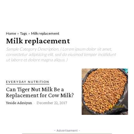
Home
Tags
Milk replacement
Milk replacement
Sample Category Description. ( Lorem ipsum dolor sit amet,
consectetur adipisicing elit, sed do eiusmod tempor incididunt
ut labore et dolore magna aliqua. )
EVERYDAY NUTRITION
Can Tiger Nut Milk Be a
Replacement for Cow Milk?
Yeside Adesiyun
-
December 22, 2017
- Advertisement -