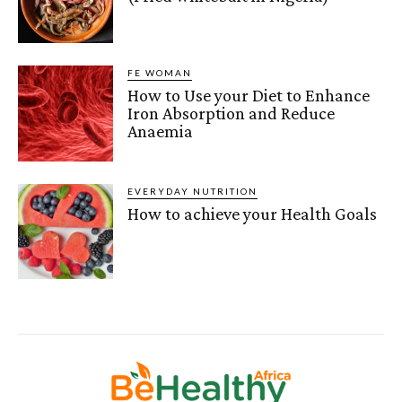
FE WOMAN
How to Use your Diet to Enhance
Iron Absorption and Reduce
Anaemia
EVERYDAY NUTRITION
How to achieve your Health Goals