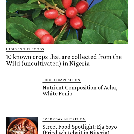
INDIGENOUS FOODS
10 known crops that are collected from the
Wild (uncultivated) in Nigeria
FOOD COMPOSITION
Nutrient Composition of Acha,
White Fonio
EVERYDAY NUTRITION
Street Food Spotlight: Eja Yoyo
(Fried whitebait in Nigeria)