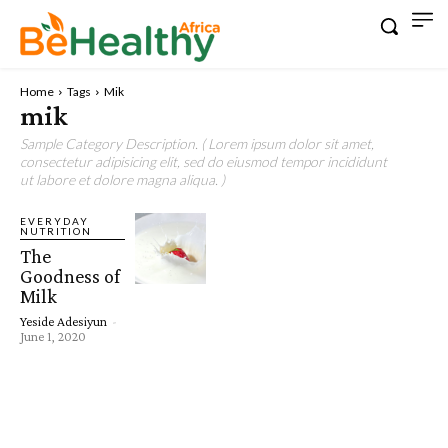
Home
Tags
Mik
mik
Sample Category Description. ( Lorem ipsum dolor sit amet,
consectetur adipisicing elit, sed do eiusmod tempor incididunt
ut labore et dolore magna aliqua. )
EVERYDAY
NUTRITION
The
Goodness of
Milk
Yeside Adesiyun
-
June 1, 2020