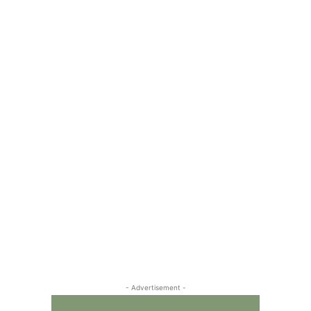
- Advertisement -