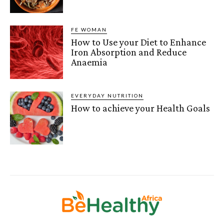
FE WOMAN
How to Use your Diet to Enhance
Iron Absorption and Reduce
Anaemia
EVERYDAY NUTRITION
How to achieve your Health Goals