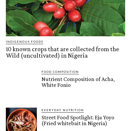
INDIGENOUS FOODS
10 known crops that are collected from the
Wild (uncultivated) in Nigeria
FOOD COMPOSITION
Nutrient Composition of Acha,
White Fonio
EVERYDAY NUTRITION
Street Food Spotlight: Eja Yoyo
(Fried whitebait in Nigeria)