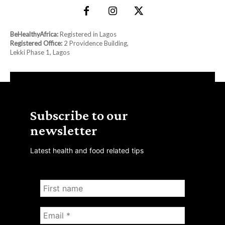
BeHealthyAfrica:
Registered in Lagos
Registered Office:
2 Providence Building,
Lekki Phase 1, Lagos
Subscribe to our
newsletter
Latest health and food related tips