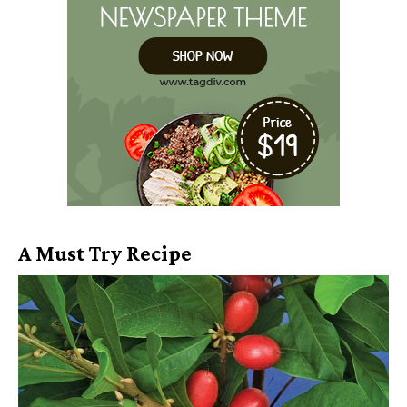
A Must Try Recipe