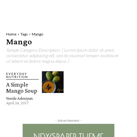
Home
Tags
Mango
Mango
Sample Category Description. ( Lorem ipsum dolor sit amet,
consectetur adipisicing elit, sed do eiusmod tempor incididunt
ut labore et dolore magna aliqua. )
EVERYDAY
NUTRITION
A Simple
Mango Soup
Yeside Adesiyun
-
April 24, 2017
- Advertisement -