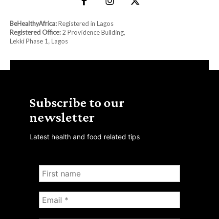
BeHealthyAfrica:
Registered in Lagos
Registered Office:
2 Providence Building,
Lekki Phase 1, Lagos
Subscribe to our
newsletter
Latest health and food related tips