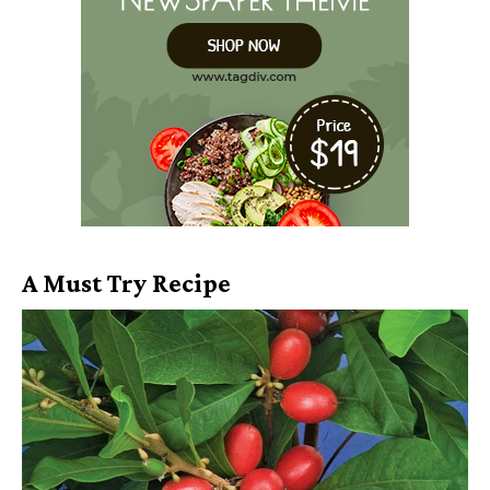
A Must Try Recipe