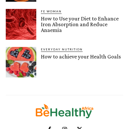
FE WOMAN
How to Use your Diet to Enhance
Iron Absorption and Reduce
Anaemia
EVERYDAY NUTRITION
How to achieve your Health Goals