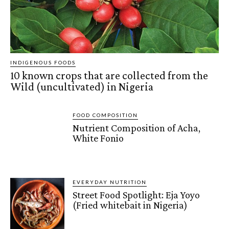
INDIGENOUS FOODS
10 known crops that are collected from the
Wild (uncultivated) in Nigeria
FOOD COMPOSITION
Nutrient Composition of Acha,
White Fonio
EVERYDAY NUTRITION
Street Food Spotlight: Eja Yoyo
(Fried whitebait in Nigeria)