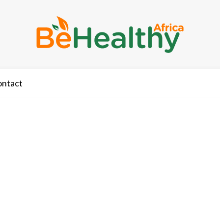
ontact