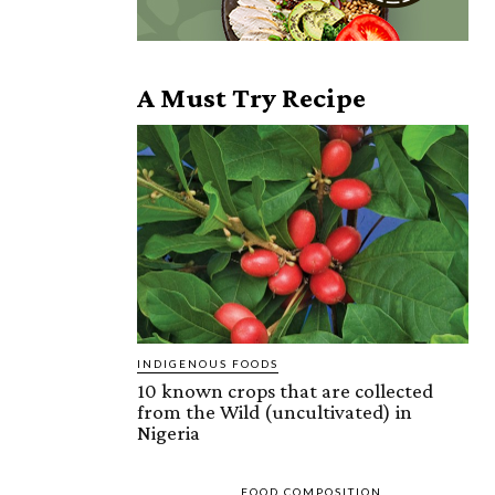
A Must Try Recipe
INDIGENOUS FOODS
10 known crops that are collected
from the Wild (uncultivated) in
Nigeria
FOOD COMPOSITION