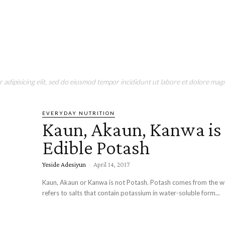
adipisicing elit, sed do eiusmod tempor incididunt ut labore et dolore magn
EVERYDAY NUTRITION
Kaun, Akaun, Kanwa is
Edible Potash
Yeside Adesiyun
-
April 14, 2017
Kaun, Akaun or Kanwa is not Potash. Potash comes from the wo
refers to salts that contain potassium in water-soluble form...