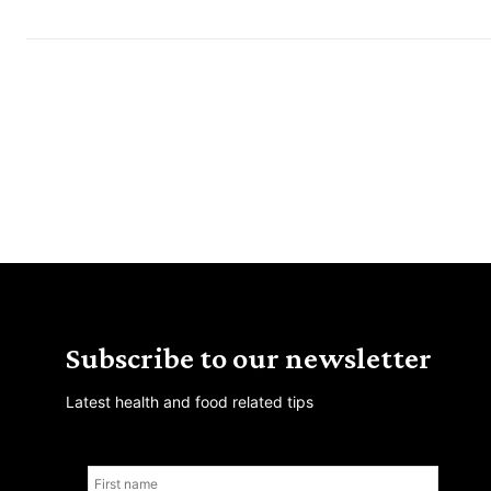
Subscribe to our newsletter
Latest health and food related tips