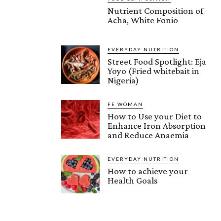
Nutrient Composition of
Acha, White Fonio
EVERYDAY NUTRITION
Street Food Spotlight: Eja
Yoyo (Fried whitebait in
Nigeria)
FE WOMAN
How to Use your Diet to
Enhance Iron Absorption
and Reduce Anaemia
EVERYDAY NUTRITION
How to achieve your
Health Goals