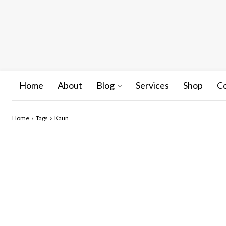
Home
About
Blog
Services
Shop
C
Home
Tags
Kaun