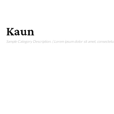
Kaun
Sample Category Description. ( Lorem ipsum dolor sit amet, consectetur 