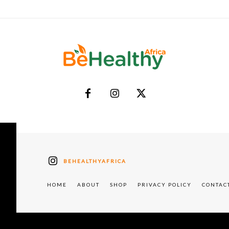
BEHEALTHYAFRICA
HOME
ABOUT
SHOP
PRIVACY POLICY
CONTAC