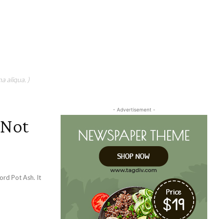
a aliqua. )
- Advertisement -
 Not
rd Pot Ash. It