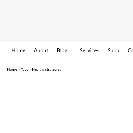
Home
About
Blog
Services
Shop
C
Home
Tags
Healthy strategies