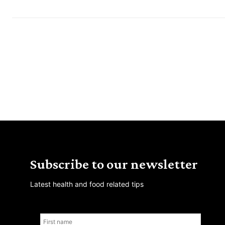
Subscribe to our newsletter
Latest health and food related tips