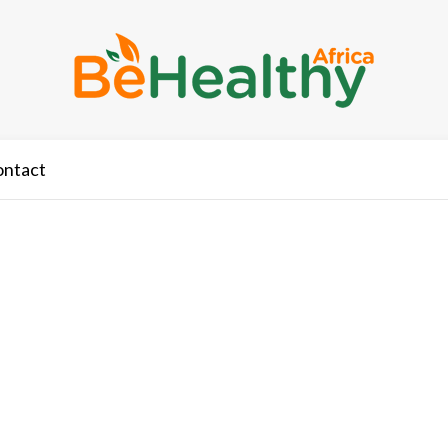
ontact