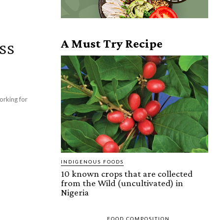
ss
A Must Try Recipe
orking for
INDIGENOUS FOODS
10 known crops that are collected
from the Wild (uncultivated) in
Nigeria
FOOD COMPOSITION