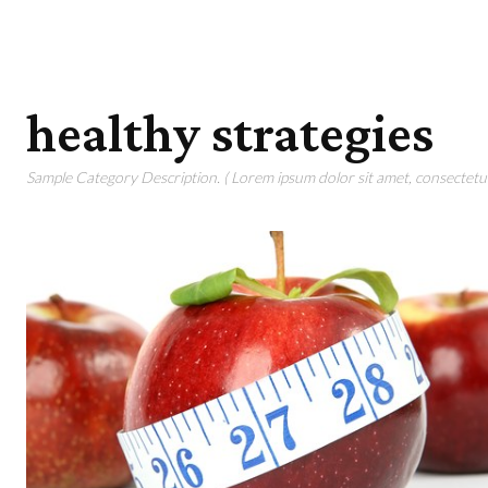
healthy strategies
Sample Category Description. ( Lorem ipsum dolor sit amet, consectetur 