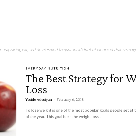
adipisicing elit, sed do eiusmod tempor incididunt ut labore et dolore magn
EVERYDAY NUTRITION
The Best Strategy for 
Loss
Yeside Adesiyun
-
February 6, 2018
To lose weight is one of the most popular goals people set at 
of the year. This goal fuels the weight loss...