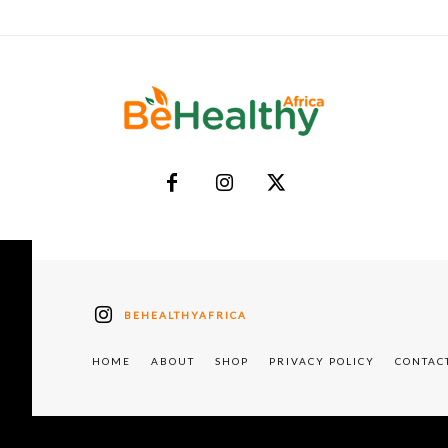
BEHEALTHYAFRICA
HOME
ABOUT
SHOP
PRIVACY POLICY
CONTAC