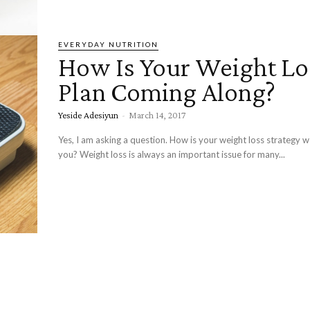
EVERYDAY NUTRITION
How Is Your Weight Lo
Plan Coming Along?
Yeside Adesiyun
-
March 14, 2017
Yes, I am asking a question. How is your weight loss strategy w
you? Weight loss is always an important issue for many...