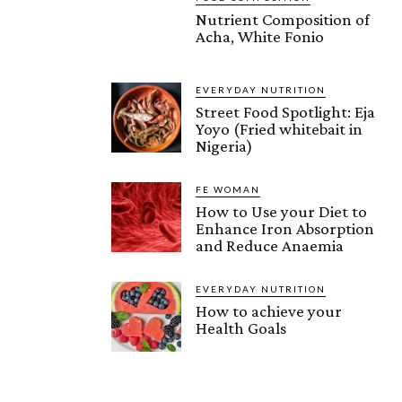
Nutrient Composition of
Acha, White Fonio
EVERYDAY NUTRITION
Street Food Spotlight: Eja
Yoyo (Fried whitebait in
Nigeria)
FE WOMAN
How to Use your Diet to
Enhance Iron Absorption
and Reduce Anaemia
EVERYDAY NUTRITION
How to achieve your
Health Goals