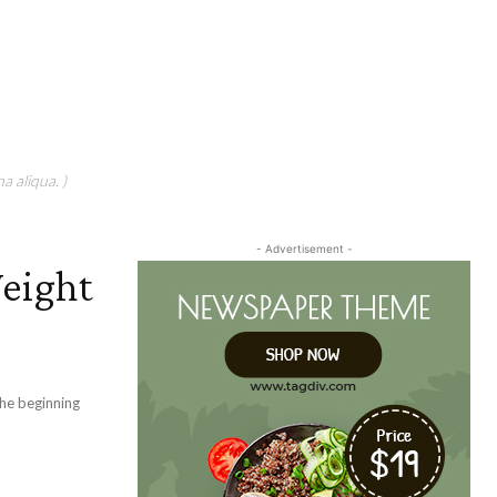
a aliqua. )
- Advertisement -
Weight
the beginning