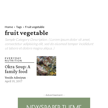
Home
Tags
Fruit vegetable
fruit vegetable
Sample Category Description. ( Lorem ipsum dolor sit amet,
consectetur adipisicing elit, sed do eiusmod tempor incididunt
ut labore et dolore magna aliqua. )
EVERYDAY
NUTRITION
Okra Soup: A
family food
Yeside Adesiyun
-
April 19, 2017
- Advertisement -