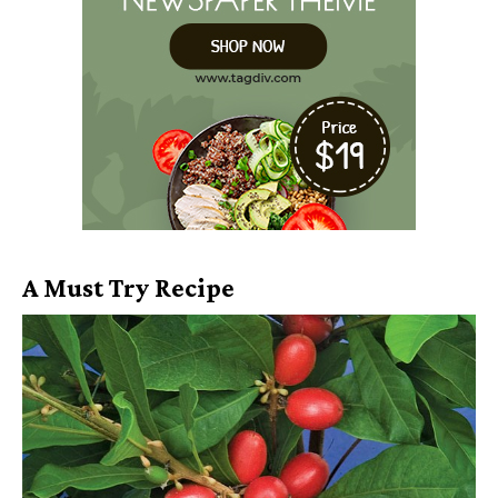
A Must Try Recipe