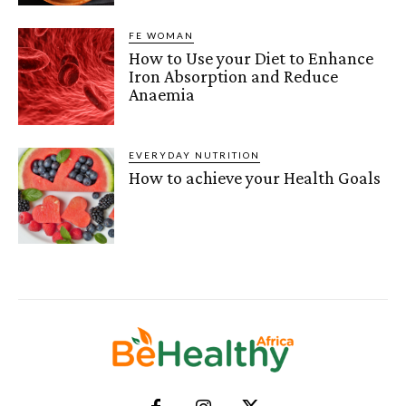
FE WOMAN
How to Use your Diet to Enhance
Iron Absorption and Reduce
Anaemia
EVERYDAY NUTRITION
How to achieve your Health Goals