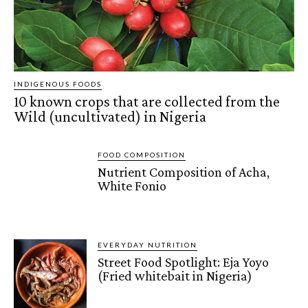
INDIGENOUS FOODS
10 known crops that are collected from the
Wild (uncultivated) in Nigeria
FOOD COMPOSITION
Nutrient Composition of Acha,
White Fonio
EVERYDAY NUTRITION
Street Food Spotlight: Eja Yoyo
(Fried whitebait in Nigeria)