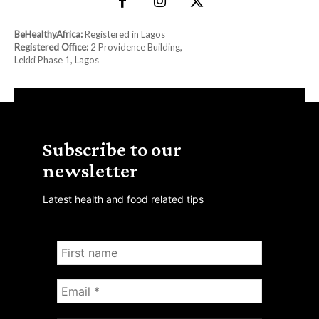
BeHealthyAfrica:
Registered in Lagos
Registered Office:
2 Providence Building,
Lekki Phase 1, Lagos
Subscribe to our
newsletter
Latest health and food related tips