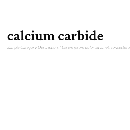
calcium carbide
Sample Category Description. ( Lorem ipsum dolor sit amet, consectetur 