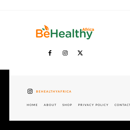
BEHEALTHYAFRICA
HOME
ABOUT
SHOP
PRIVACY POLICY
CONTAC