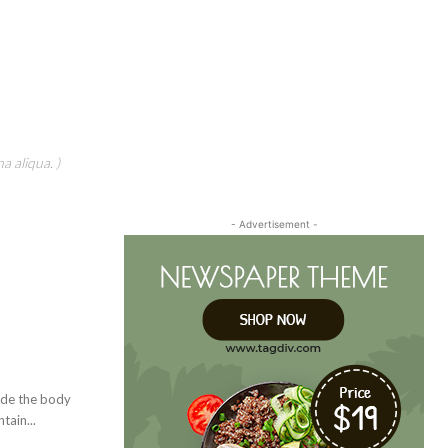
a aliqua. )
- Advertisement -
vide the body
tain...