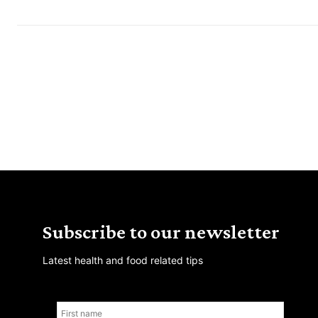
Subscribe to our newsletter
Latest health and food related tips