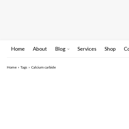
Home
About
Blog
Services
Shop
C
Home
Tags
Calcium carbide