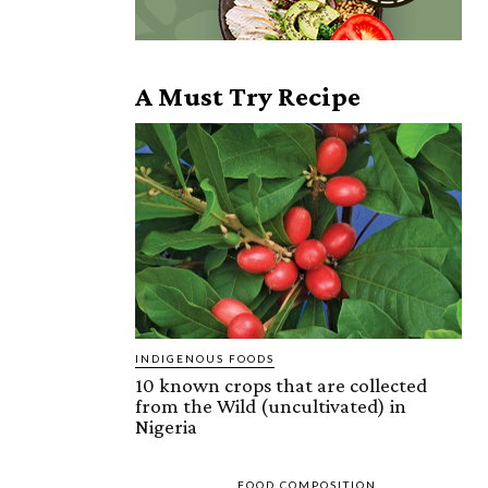
A Must Try Recipe
INDIGENOUS FOODS
10 known crops that are collected
from the Wild (uncultivated) in
Nigeria
FOOD COMPOSITION