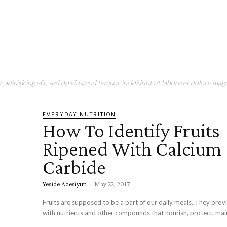
adipisicing elit, sed do eiusmod tempor incididunt ut labore et dolore magn
EVERYDAY NUTRITION
How To Identify Fruits
Ripened With Calcium
Carbide
Yeside Adesiyun
-
May 22, 2017
Fruits are supposed to be a part of our daily meals. They pro
with nutrients and other compounds that nourish, protect, main