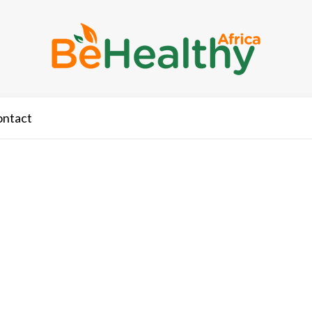
ontact