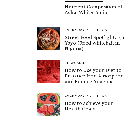
Nutrient Composition of
Acha, White Fonio
EVERYDAY NUTRITION
Street Food Spotlight: Eja
Yoyo (Fried whitebait in
Nigeria)
FE WOMAN
How to Use your Diet to
Enhance Iron Absorption
and Reduce Anaemia
EVERYDAY NUTRITION
How to achieve your
Health Goals