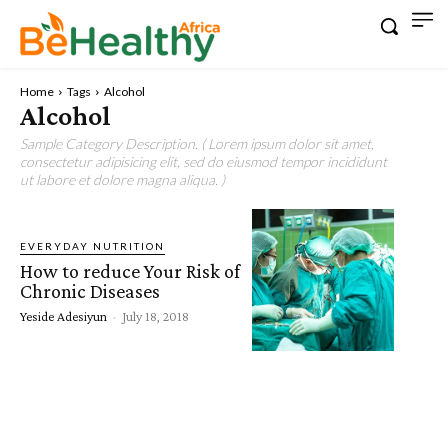
Home
Tags
Alcohol
Alcohol
Sample Category Description. ( Lorem ipsum dolor sit amet,
consectetur adipisicing elit, sed do eiusmod tempor incididunt
ut labore et dolore magna aliqua. )
EVERYDAY NUTRITION
How to reduce Your Risk of
Chronic Diseases
Yeside Adesiyun
-
July 18, 2018