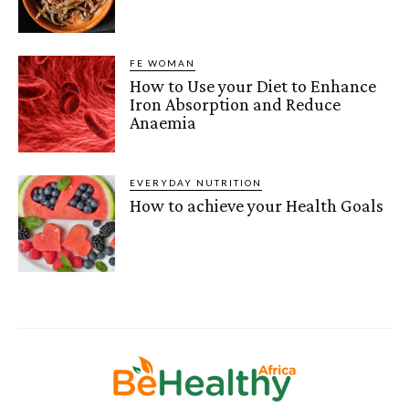
FE WOMAN
How to Use your Diet to Enhance
Iron Absorption and Reduce
Anaemia
EVERYDAY NUTRITION
How to achieve your Health Goals