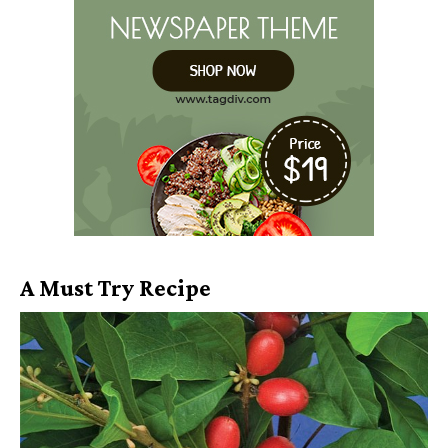
A Must Try Recipe