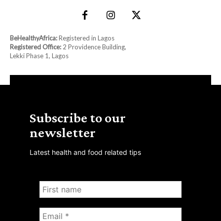
BeHealthyAfrica:
Registered in Lagos
Registered Office:
2 Providence Building,
Lekki Phase 1, Lagos
Subscribe to our
newsletter
Latest health and food related tips