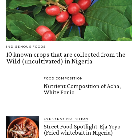
INDIGENOUS FOODS
10 known crops that are collected from the
Wild (uncultivated) in Nigeria
FOOD COMPOSITION
Nutrient Composition of Acha,
White Fonio
EVERYDAY NUTRITION
Street Food Spotlight: Eja Yoyo
(Fried whitebait in Nigeria)