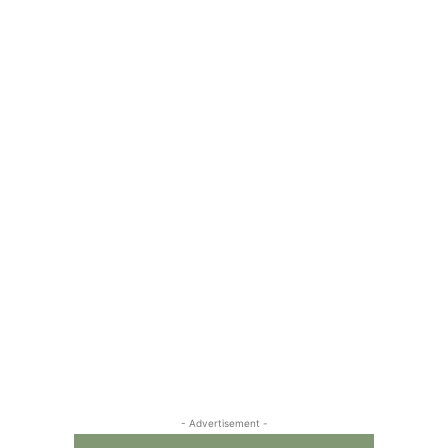
- Advertisement -