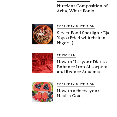
Nutrient Composition of
Acha, White Fonio
EVERYDAY NUTRITION
Street Food Spotlight: Eja
Yoyo (Fried whitebait in
Nigeria)
FE WOMAN
How to Use your Diet to
Enhance Iron Absorption
and Reduce Anaemia
EVERYDAY NUTRITION
How to achieve your
Health Goals