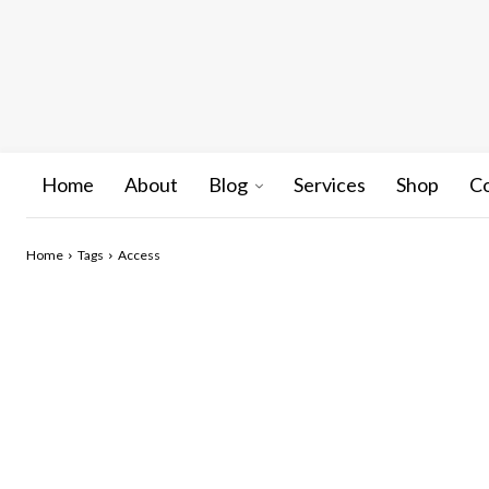
Home
About
Blog
Services
Shop
C
Home
Tags
Access