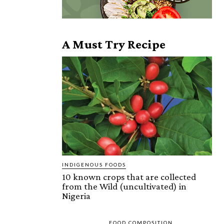
A Must Try Recipe
INDIGENOUS FOODS
10 known crops that are collected
from the Wild (uncultivated) in
Nigeria
FOOD COMPOSITION