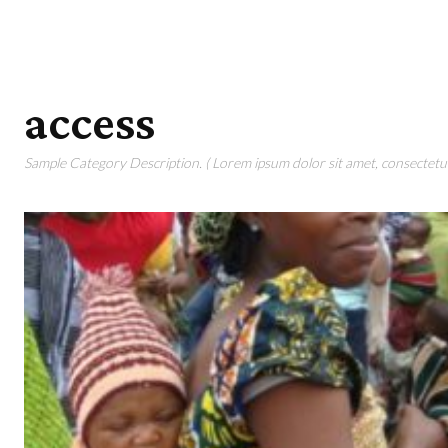
access
Sample Category Description. ( Lorem ipsum dolor sit amet, consectetur 