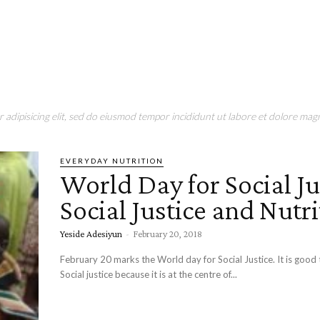
adipisicing elit, sed do eiusmod tempor incididunt ut labore et dolore magn
EVERYDAY NUTRITION
World Day for Social Ju
Social Justice and Nutri
Yeside Adesiyun
-
February 20, 2018
February 20 marks the World day for Social Justice. It is good
Social justice because it is at the centre of...