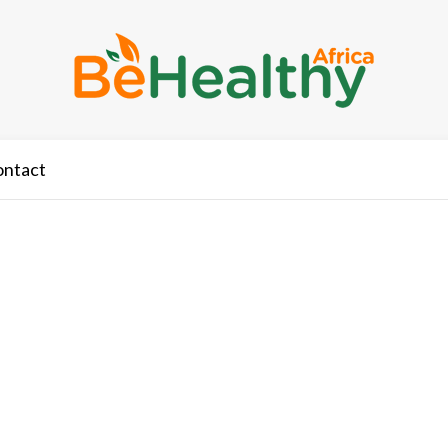
ontact