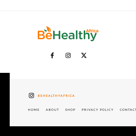
BEHEALTHYAFRICA
HOME
ABOUT
SHOP
PRIVACY POLICY
CONTAC