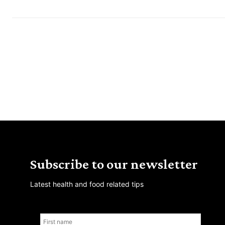
Subscribe to our newsletter
Latest health and food related tips