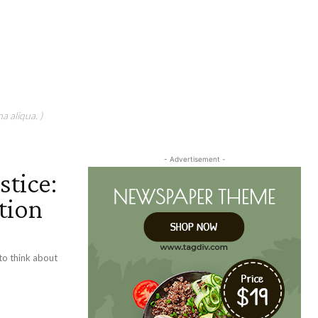
a aliqua. )
- Advertisement -
stice:
tion
 to think about