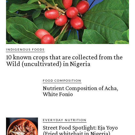
INDIGENOUS FOODS
10 known crops that are collected from the
Wild (uncultivated) in Nigeria
FOOD COMPOSITION
Nutrient Composition of Acha,
White Fonio
EVERYDAY NUTRITION
Street Food Spotlight: Eja Yoyo
(Fried whitebait in Nigeria)